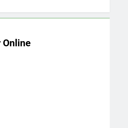
 Online