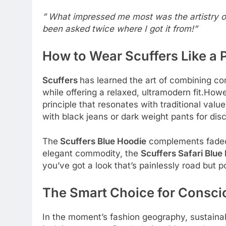
” What impressed me most was the artistry of t
been asked twice where I got it from!”
How to Wear Scuffers Like a 
Scuffers
has learned the art of combining com
while offering a relaxed, ultramodern fit.Howe
principle that resonates with traditional val
with black jeans or dark weight pants for dis
The
Scuffers Blue Hoodie
complements faded 
elegant commodity, the
Scuffers Safari Blue
you’ve got a look that’s painlessly road but p
The Smart Choice for Consc
In the moment’s fashion geography, sustaina