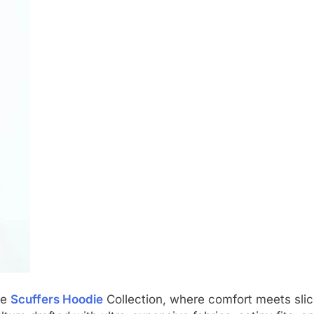
he
Scuffers Hoodie
Collection, where comfort meets slic