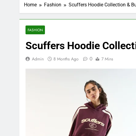
Home
Fashion
Scuffers Hoodie Collection & B
FASHION
Scuffers Hoodie Collect
0
Admin
8 Months Ago
7 Mins