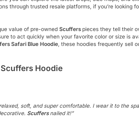
ons through trusted resale platforms, if you’re looking fo
ique value of pre-owned
Scuffers
pieces they tell their 
ure to act quickly when your favorite color or size is a
fers Safari Blue
Hoodie
, these hoodies frequently sell 
Scuffers Hoodie
elaxed, soft, and super comfortable. I wear it to the sp
 decorative.
Scuffers
nailed it!”