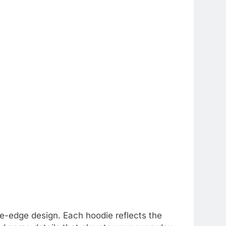
e-edge design. Each hoodie reflects the