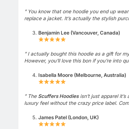
” You know that one hoodie you end up wearing
replace a jacket. It’s actually the stylish pu
Benjamin Lee (Vancouver, Canada)
” I actually bought this hoodie as a gift for my 
However, you’ll love this bon if you’re into qu
Isabella Moore (Melbourne, Australia)
” The
Scuffers Hoodies
isn’t just apparel it’
luxury feel without the crazy price label. Com
James Patel (London, UK)