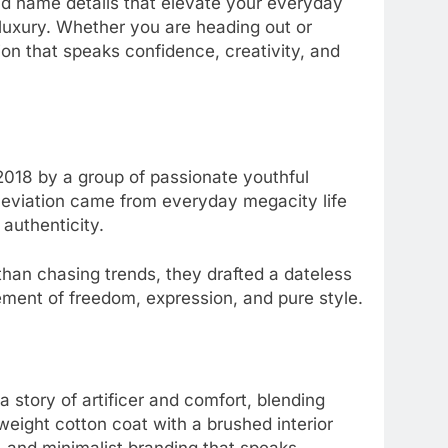
 and name details that elevate your everyday
luxury. Whether you are heading out or
on that speaks confidence, creativity, and
 2018 by a group of passionate youthful
alleviation came from everyday megacity life
s authenticity.
 than chasing trends, they drafted a dateless
ement of freedom, expression, and pure style.
 a story of artificer and comfort, blending
eight cotton coat with a brushed interior
d, and minimalist branding that speaks