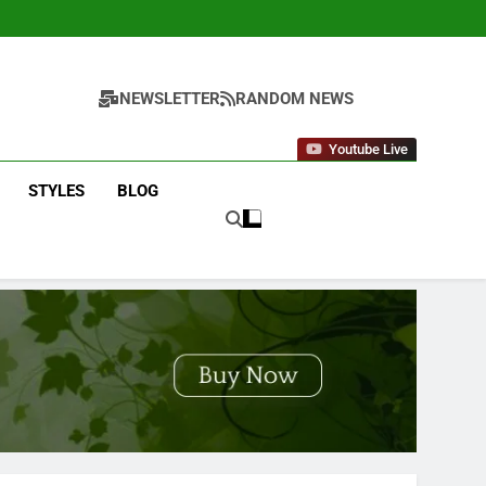
NEWSLETTER
RANDOM NEWS
Youtube Live
STYLES
BLOG