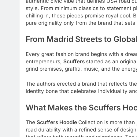
authentic civic vibe that defines USA road cu
style. From minimum classics to statement p
chilling in, these pieces promise royal cool. 
pure originality only from the brand that sets
From Madrid Streets to Global
Every great fashion brand begins with a dr
entrepreneurs,
Scuffers
started as an origina
grind premises, graffiti, music, and the ene
The authors erected a brand that reflects thei
identity bone that celebrates individuality
What Makes the Scuffers Hoo
The
Scuffers Hoodie
Collection is more than j
road durability with a refined sense of desig
that offers both warmth and wimpiness. The de