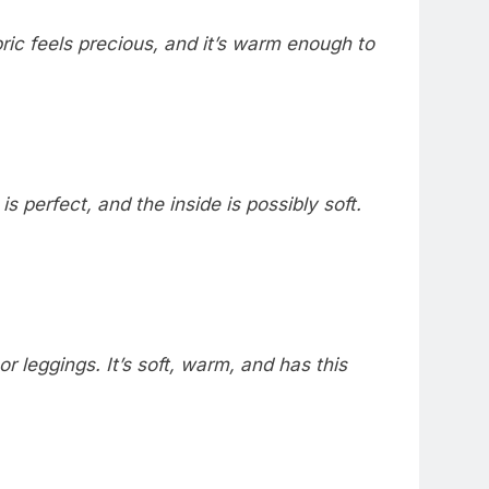
bric feels precious, and it’s warm enough to
 is perfect, and the inside is possibly soft.
or leggings. It’s soft, warm, and has this