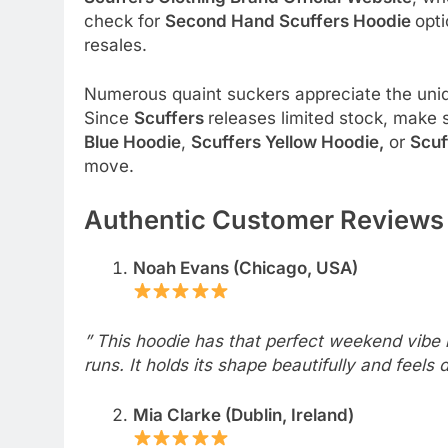
check for
Second Hand Scuffers Hoodie
opti
resales.
Numerous quaint suckers appreciate the un
Since
Scuffers
releases limited stock, make s
Blue Hoodie
,
Scuffers Yellow Hoodie,
or
Scuf
move.
Authentic Customer Reviews 
Noah Evans (Chicago, USA)
” This hoodie has that perfect weekend vibe r
runs. It holds its shape beautifully and feels
Mia Clarke (Dublin, Ireland)