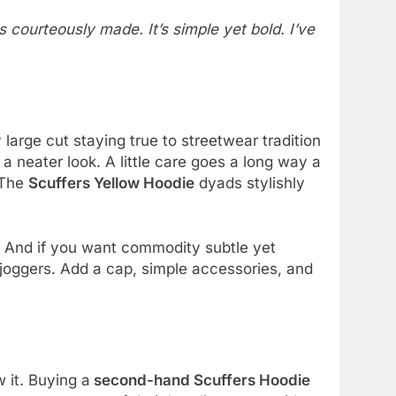
s courteously made. It’s simple yet bold. I’ve
large cut staying true to streetwear tradition
 a neater look. A little care goes a long way a
. The
Scuffers Yellow Hoodie
dyads stylishly
. And if you want commodity subtle yet
 joggers. Add a cap, simple accessories, and
 it. Buying a
second-hand Scuffers Hoodie