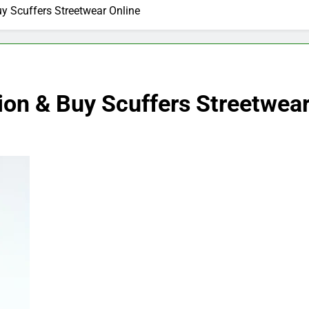
uy Scuffers Streetwear Online
ion & Buy Scuffers Streetwear