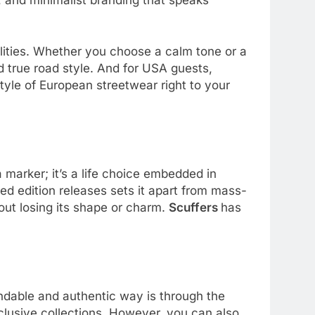
ities. Whether you choose a calm tone or a
d true road style. And for USA guests,
tyle of European streetwear right to your
 a marker; it’s a life choice embedded in
ted edition releases sets it apart from mass-
hout losing its shape or charm.
Scuffers
has
dable and authentic way is through the
clusive collections. However, you can also