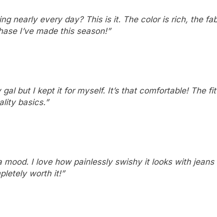
 nearly every day? This is it. The color is rich, the fa
rchase I’ve made this season!”
gal but I kept it for myself. It’s that comfortable! The fit
ality basics.”
s a mood. I love how painlessly swishy it looks with jeans 
pletely worth it!”