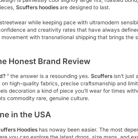
pieces,
Scuffers hoodies
are designed to last.
treetwear while keeping pace with ultramodern sensibil
confidence and creativity rates that have always define
e movement with transnational shipping that brings the s
 The Honest Brand Review
nd?
” the answer is a resounding yes.
Scuffers
isn’t just
 on high-quality fabrics, precise craftsmanship and limi
eels decoration a kind of piece you’ll wear for times wit
nts commodity rare, genuine culture.
ne in the USA
uffers Hoodies
has noway been easier. The most depen
ere you can explore the latest drops, size maps, and ex