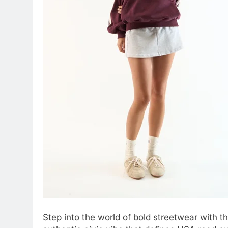
Step into the world of bold streetwear with t