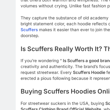
volumes without crying. Unlike fast fashion 
They capture the substance of old academy s
bright statement color, each hoodie reflects 
Scuffers
makes it easier than ever to join th
doorstep.
Is Scuffers Really Worth It?
If you’re wondering “
Is Scuffers a good bra
creativity and authenticity. The brand’s focus
request streetwear. Every
Scuffers Hoodie
f
erected a pious following because it represe
Buying Scuffers Hoodies Onli
For streetwear suckers in the USA, buying
Sc
Scuffers Clothing Brand Official
Website
, wh