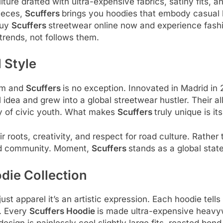
lture drafted with ultra-expensive fabrics, satiny fits,
ieces,
Scuffers
brings you hoodies that embody casual 
Buy
Scuffers
streetwear online now and experience fashi
 trends, not follows them.
 Style
eam and
Scuffers
is no exception. Innovated in Madrid in
l idea and grew into a global streetwear hustler. Their 
rgy of civic youth. What makes
Scuffers
truly unique is it
r roots, creativity, and respect for road culture. Rather
 and community. Moment,
Scuffers
stands as a global stat
die Collection
ust apparel it’s an artistic expression. Each hoodie tells
n. Every
Scuffers Hoodie
is made ultra-expensive heavyw
sign is painlessly cool slightly large fits, roasted bon