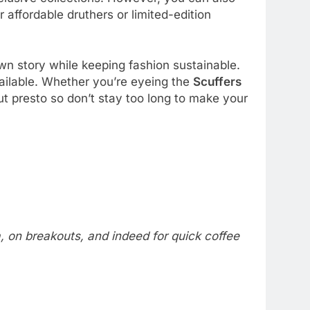
r affordable druthers or limited-edition
own story while keeping fashion sustainable.
vailable. Whether you’re eyeing the
Scuffers
out presto so don’t stay too long to make your
a, on breakouts, and indeed for quick coffee