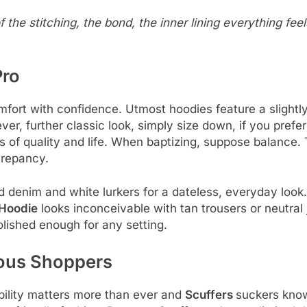
he stitching, the bond, the inner lining everything feel
Pro
fort with confidence. Utmost hoodies feature a slightly 
ver, further classic look, simply size down, if you prefer
ues of quality and life. When baptizing, suppose balance
crepancy.
denim and white lurkers for a dateless, everyday look
 Hoodie
looks inconceivable with tan trousers or neutral
olished enough for any setting.
ious Shoppers
bility matters more than ever and
Scuffers
suckers know