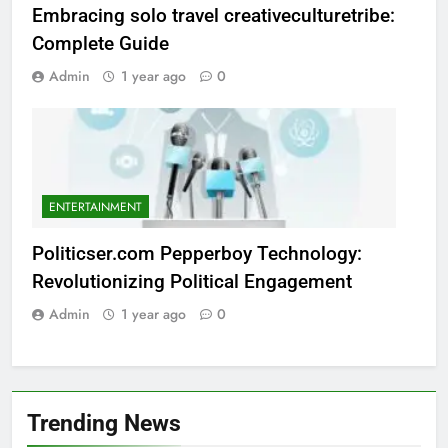
Embracing solo travel creativeculturetribe:
Complete Guide
Admin
1 year ago
0
ENTERTAINMENT
Politicser.com Pepperboy Technology:
Revolutionizing Political Engagement
Admin
1 year ago
0
Trending News