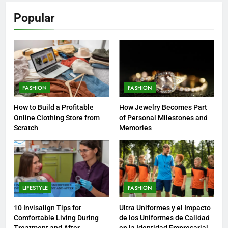
Popular
FASHION
FASHION
How to Build a Profitable
How Jewelry Becomes Part
Online Clothing Store from
of Personal Milestones and
Scratch
Memories
LIFESTYLE
FASHION
10 Invisalign Tips for
Ultra Uniformes y el Impacto
Comfortable Living During
de los Uniformes de Calidad