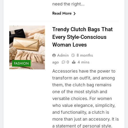
need the right…
Read More
Trendy Clutch Bags That
Every Style-Conscious
Woman Loves
Admin
8 months
ago
0
4 mins
FASHION
Accessories have the power to
transform an outfit, and among
them, the clutch bag remains
one of the most stylish and
versatile choices. For women
who value elegance, simplicity,
and functionality, a clutch is
more than just an accessory. It is
a statement of personal style.