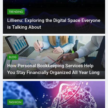
TRENDING
Lillienu: Exploring the Digital Space Everyone
is Talking About
BLOG
How Personal Bookkeeping Services Help
You Stay Financially Organized All Year Long
FASHION