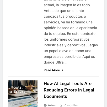
actual, la imagen lo es todo.
Antes de que un cliente
conozca tus productos o
servicios, ya ha formado una
opinión basada en la apariencia
de tu equipo. En este contexto,
los uniformes corporativos,
industriales y deportivos juegan
un papel clave en cómo una
empresa es percibida. Aquí es
donde Ultra…
Read More
How AI Legal Tools Are
Reducing Errors in Legal
Documents
Admin
7 months