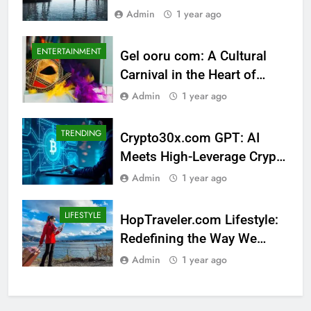
Luxury Category
Admin
1 year ago
ENTERTAINMENT
Gel ooru com: A Cultural
Carnival in the Heart of
Tradition
Admin
1 year ago
TRENDING
Crypto30x.com GPT: AI
Meets High-Leverage Crypto
Trading
Admin
1 year ago
LIFESTYLE
HopTraveler.com Lifestyle:
Redefining the Way We
Experience the World
Admin
1 year ago