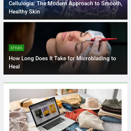
Cellulogia: The Modern Approach to Smooth,
Healthy Skin
STYLES
How Long Does It Take for Microblading to
Heal