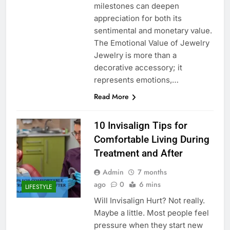
milestones can deepen
appreciation for both its
sentimental and monetary value.
The Emotional Value of Jewelry
Jewelry is more than a
decorative accessory; it
represents emotions,…
Read More
10 Invisalign Tips for
Comfortable Living During
Treatment and After
Admin
7 months
ago
0
6 mins
LIFESTYLE
Will Invisalign Hurt? Not really.
Maybe a little. Most people feel
pressure when they start new