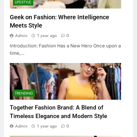
LIFESTYLE
Geek on Fashion: Where Intelligence
Meets Style
Admin
1 year ago
0
Introduction: Fashion Has a New Hero Once upon a
time,…
TRENDING
Together Fashion Brand: A Blend of
Timeless Elegance and Modern Style
Admin
1 year ago
0