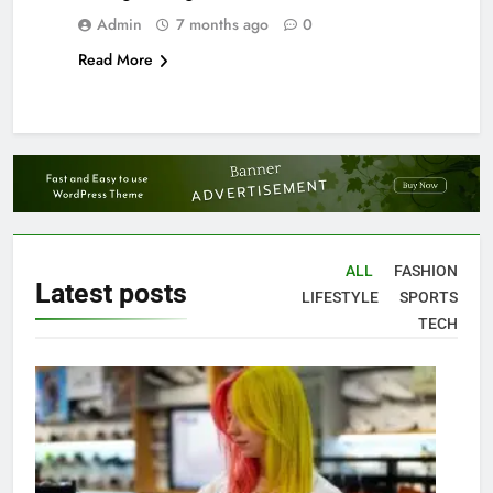
Admin
7 months ago
0
Read More
ALL
FASHION
Latest
posts
LIFESTYLE
SPORTS
TECH