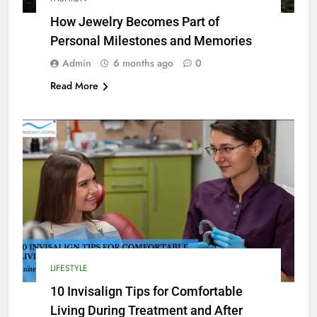
How Jewelry Becomes Part of
Personal Milestones and Memories
Admin
6 months ago
0
Read More
LIFESTYLE
10 Invisalign Tips for Comfortable
Living During Treatment and After