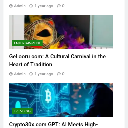
Admin
1 year ago
0
ENTERTAINMENT
Gel ooru com: A Cultural Carnival in the
Heart of Tradition
Admin
1 year ago
0
TRENDING
Crypto30x.com GPT: AI Meets High-