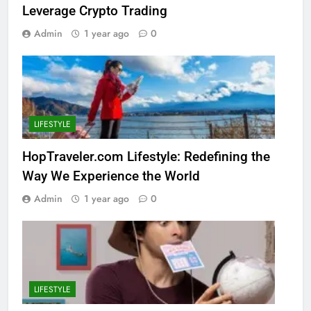
Leverage Crypto Trading
Admin
1 year ago
0
LIFESTYLE
HopTraveler.com Lifestyle: Redefining the
Way We Experience the World
Admin
1 year ago
0
LIFESTYLE