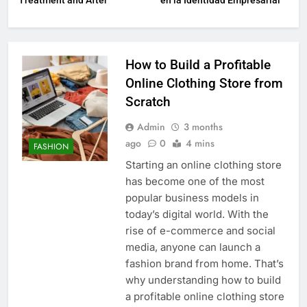
Treatment and After
en la Identidad Empresarial
How to Build a Profitable
Online Clothing Store from
Scratch
Admin
3 months
ago
0
4 mins
FASHION
Starting an online clothing store
has become one of the most
popular business models in
today’s digital world. With the
rise of e-commerce and social
media, anyone can launch a
fashion brand from home. That’s
why understanding how to build
a profitable online clothing store