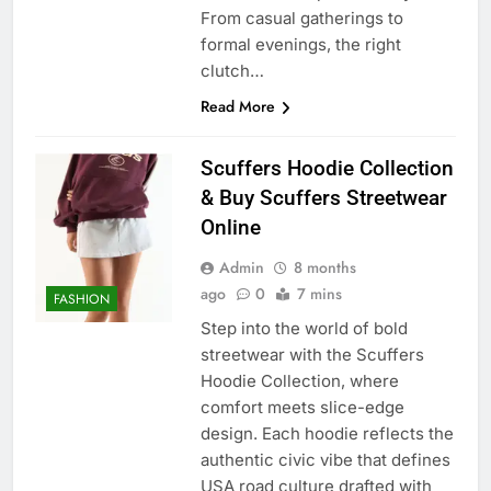
From casual gatherings to
formal evenings, the right
clutch…
Read More
Scuffers Hoodie Collection
& Buy Scuffers Streetwear
Online
Admin
8 months
ago
0
7 mins
FASHION
Step into the world of bold
streetwear with the Scuffers
Hoodie Collection, where
comfort meets slice-edge
design. Each hoodie reflects the
authentic civic vibe that defines
USA road culture drafted with