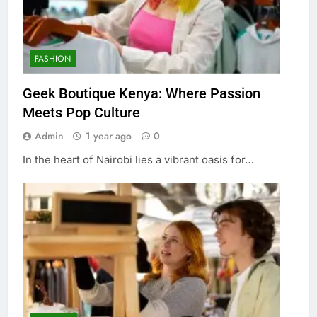
FASHION
Geek Boutique Kenya: Where Passion
Meets Pop Culture
Admin
1 year ago
0
In the heart of Nairobi lies a vibrant oasis for…