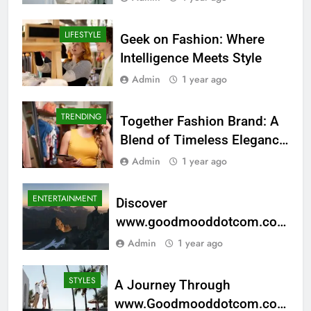
LIFESTYLE
Geek on Fashion: Where
Intelligence Meets Style
Admin
1 year ago
TRENDING
Together Fashion Brand: A
Blend of Timeless Elegance
and Modern Style
Admin
1 year ago
ENTERTAINMENT
Discover
www.goodmooddotcom.com
Cruising Category: Your Next
Admin
1 year ago
Adventure
STYLES
A Journey Through
www.Goodmooddotcom.com