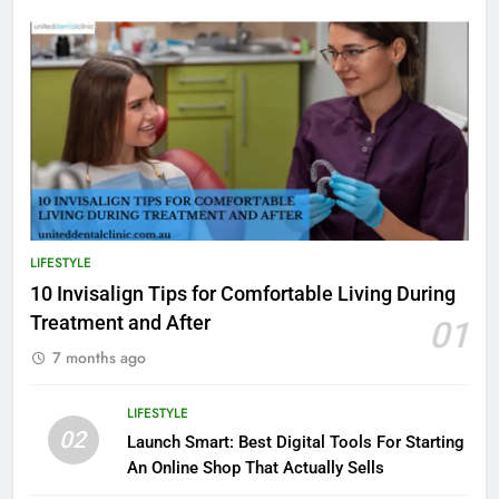
LIFESTYLE
10 Invisalign Tips for Comfortable Living During
Treatment and After
01
7 months ago
LIFESTYLE
02
Launch Smart: Best Digital Tools For Starting
An Online Shop That Actually Sells