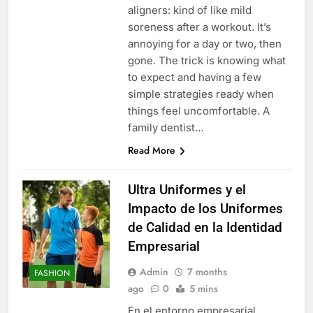
aligners: kind of like mild
soreness after a workout. It’s
annoying for a day or two, then
gone. The trick is knowing what
to expect and having a few
simple strategies ready when
things feel uncomfortable. A
family dentist…
Read More
Ultra Uniformes y el
Impacto de los Uniformes
de Calidad en la Identidad
Empresarial
Admin
7 months
FASHION
ago
0
5 mins
En el entorno empresarial