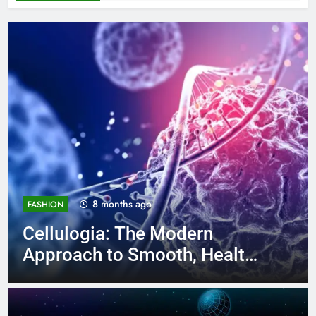
8 months ago
FASHION
Cellulogia: The Modern
Approach to Smooth, Healthy
Skin