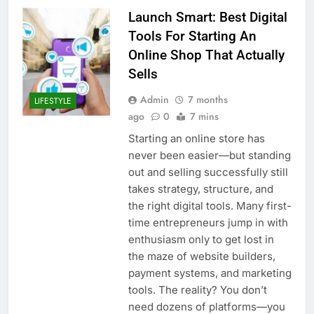
Launch Smart: Best Digital
Tools For Starting An
Online Shop That Actually
Sells
Admin
7 months
LIFESTYLE
ago
0
7 mins
Starting an online store has
never been easier—but standing
out and selling successfully still
takes strategy, structure, and
the right digital tools. Many first-
time entrepreneurs jump in with
enthusiasm only to get lost in
the maze of website builders,
payment systems, and marketing
tools. The reality? You don’t
need dozens of platforms—you