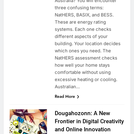
Australia? You will encounter
three confusing terms:
NatHERS, BASIX, and BESS.
These are energy rating
systems. Each one checks
different aspects of your
building. Your location decides
which ones you need. The
NatHERS assessment checks
how well your home stays
comfortable without using
excessive heating or cooling.
Australian…
Read More
Dougahozonn: A New
Frontier in Digital Creativity
and Online Innovation