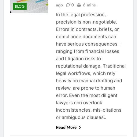
ago
0
6 mins
BLOG
In the legal profession,
precision is non-negotiable.
Errors in contracts, briefs, or
compliance documents can
have serious consequences—
ranging from financial losses
and litigation risks to
reputational damage. Traditional
legal workflows, which rely
heavily on manual drafting and
review, are prone to human
error. Even the most diligent
lawyers can overlook
inconsistencies, mis-citations,
or ambiguous clauses…
Read More