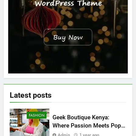
Latest
posts
FASHION
Geek Boutique Kenya:
Where Passion Meets Pop
Culture
Admin
1 year ago