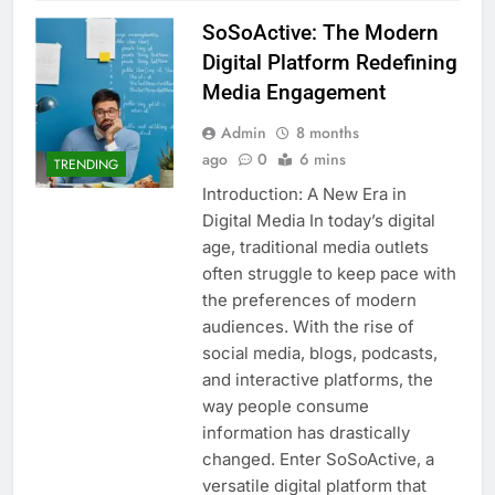
SoSoActive: The Modern
Digital Platform Redefining
Media Engagement
Admin
8 months
ago
0
6 mins
TRENDING
Introduction: A New Era in
Digital Media In today’s digital
age, traditional media outlets
often struggle to keep pace with
the preferences of modern
audiences. With the rise of
social media, blogs, podcasts,
and interactive platforms, the
way people consume
information has drastically
changed. Enter SoSoActive, a
versatile digital platform that