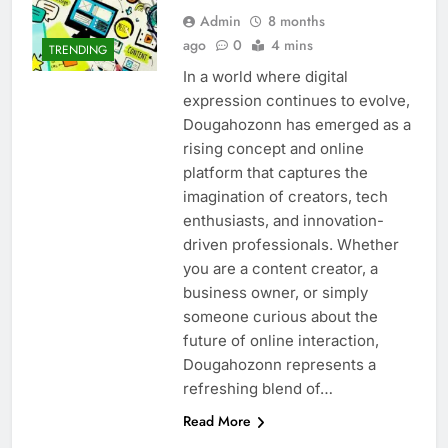
Admin
8 months
ago
0
4 mins
TRENDING
In a world where digital
expression continues to evolve,
Dougahozonn has emerged as a
rising concept and online
platform that captures the
imagination of creators, tech
enthusiasts, and innovation-
driven professionals. Whether
you are a content creator, a
business owner, or simply
someone curious about the
future of online interaction,
Dougahozonn represents a
refreshing blend of…
Read More