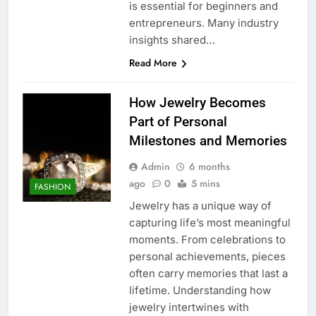
is essential for beginners and
entrepreneurs. Many industry
insights shared…
Read More
How Jewelry Becomes
Part of Personal
Milestones and Memories
Admin
6 months
ago
0
5 mins
FASHION
Jewelry has a unique way of
capturing life’s most meaningful
moments. From celebrations to
personal achievements, pieces
often carry memories that last a
lifetime. Understanding how
jewelry intertwines with