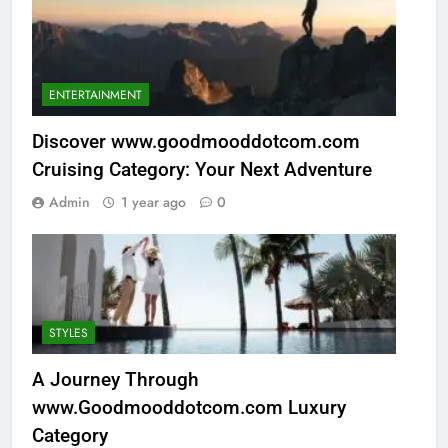
ENTERTAINMENT
Discover www.goodmooddotcom.com
Cruising Category: Your Next Adventure
Admin
1 year ago
0
STYLES
A Journey Through
www.Goodmooddotcom.com Luxury
Category