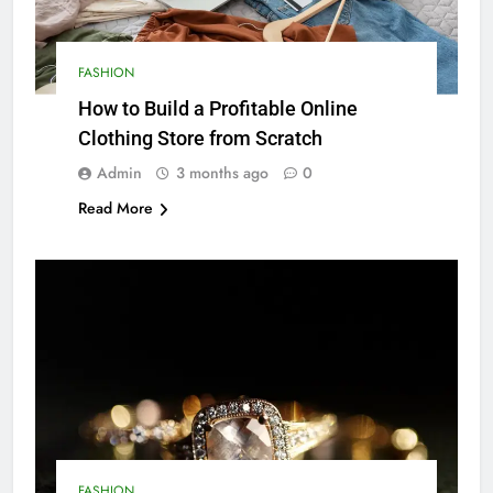
FASHION
How to Build a Profitable Online
Clothing Store from Scratch
Admin
3 months ago
0
Read More
FASHION