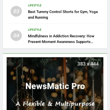
LIFESTYLE
03
Best Tummy Control Shorts for Gym, Yoga
and Running
LIFESTYLE
04
Mindfulness in Addiction Recovery: How
Present-Moment Awareness Supports
Healing