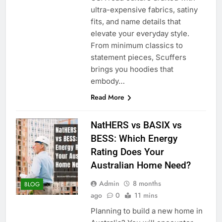
ultra-expensive fabrics, satiny
fits, and name details that
elevate your everyday style.
From minimum classics to
statement pieces, Scuffers
brings you hoodies that
embody…
Read More
NatHERS vs BASIX vs
BESS: Which Energy
Rating Does Your
Australian Home Need?
Admin
8 months
BLOG
ago
0
11 mins
Planning to build a new home in