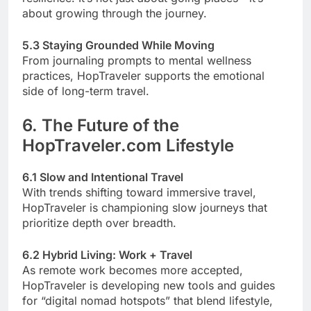
about growing through the journey.
5.3 Staying Grounded While Moving
From journaling prompts to mental wellness
practices, HopTraveler supports the emotional
side of long-term travel.
6. The Future of the
HopTraveler.com Lifestyle
6.1 Slow and Intentional Travel
With trends shifting toward immersive travel,
HopTraveler is championing slow journeys that
prioritize depth over breadth.
6.2 Hybrid Living: Work + Travel
As remote work becomes more accepted,
HopTraveler is developing new tools and guides
for “digital nomad hotspots” that blend lifestyle,