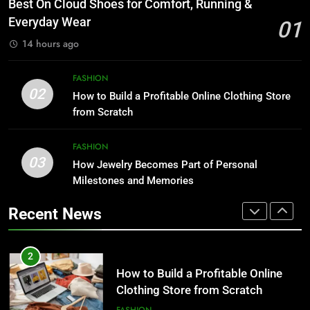
Best On Cloud Shoes for Comfort, Running &
8
Running & Everyday Wear
Everyday Wear
01
Trendy Clutch Bags That Every
FASHION
Style-Conscious Woman Loves
14 hours ago
FASHION
2
FASHION
How to Build a Profitable Online
02
How to Build a Profitable Online Clothing Store
1
Clothing Store from Scratch
from Scratch
Best On Cloud Shoes for Comfort,
FASHION
Running & Everyday Wear
FASHION
FASHION
03
How Jewelry Becomes Part of Personal
3
Milestones and Memories
How Jewelry Becomes Part of
2
Personal Milestones and
How to Build a Profitable Online
Recent News
Memories
FASHION
Clothing Store from Scratch
FASHION
4
10 Invisalign Tips for Comfortable
3
Living During Treatment and After
How Jewelry Becomes Part of
LIFESTYLE