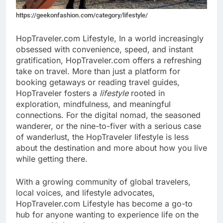
https://geekonfashion.com/category/lifestyle/
HopTraveler.com Lifestyle, In a world increasingly
obsessed with convenience, speed, and instant
gratification, HopTraveler.com offers a refreshing
take on travel. More than just a platform for
booking getaways or reading travel guides,
HopTraveler fosters a
lifestyle
rooted in
exploration, mindfulness, and meaningful
connections. For the digital nomad, the seasoned
wanderer, or the nine-to-fiver with a serious case
of wanderlust, the HopTraveler lifestyle is less
about the destination and more about how you live
while getting there.
With a growing community of global travelers,
local voices, and lifestyle advocates,
HopTraveler.com Lifestyle has become a go-to
hub for anyone wanting to experience life on the