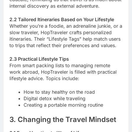
internal discovery as external adventure.
2.2 Tailored Itineraries Based on Your Lifestyle
Whether you’re a foodie, an adrenaline junkie, or a
slow traveler, HopTraveler crafts personalized
itineraries. Their “Lifestyle Tags” help match users
to trips that reflect their preferences and values.
2.3 Practical Lifestyle Tips
From smart packing lists to managing remote
work abroad, HopTraveler is filled with practical
lifestyle advice. Topics include:
How to stay healthy on the road
Digital detox while traveling
Creating a portable morning routine
3. Changing the Travel Mindset