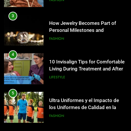
Personal Milestones and
Memories
FASHION
5
Ultra Uniformes y el Impacto de
4
los Uniformes de Calidad en la
10 Invisalign Tips for Comfortable
Identidad Empresarial
FASHION
Living During Treatment and After
LIFESTYLE
6
How AI Legal Tools Are Reducing
5
Errors in Legal Documents
Ultra Uniformes y el Impacto de
BLOG
los Uniformes de Calidad en la
Identidad Empresarial
FASHION
7
Launch Smart: Best Digital Tools
6
For Starting An Online Shop That
How AI Legal Tools Are Reducing
Actually Sells
LIFESTYLE
Errors in Legal Documents
BLOG