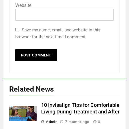
Website
Save my name, email, and website in this
browser for the next time I comment.
5
Ultra Uniformes y el Impacto de
los Uniformes de Calidad en la
Identidad Empresarial
FASHION
Related News
6
How AI Legal Tools Are Reducing
Errors in Legal Documents
10 Invisalign Tips for Comfortable
Living During Treatment and After
BLOG
Admin
7 months ago
0
7