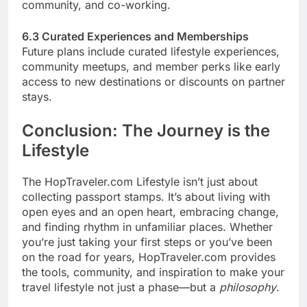
community, and co-working.
6.3 Curated Experiences and Memberships
Future plans include curated lifestyle experiences,
community meetups, and member perks like early
access to new destinations or discounts on partner
stays.
Conclusion: The Journey is the
Lifestyle
The HopTraveler.com Lifestyle isn’t just about
collecting passport stamps. It’s about living with
open eyes and an open heart, embracing change,
and finding rhythm in unfamiliar places. Whether
you’re just taking your first steps or you’ve been
on the road for years, HopTraveler.com provides
the tools, community, and inspiration to make your
travel lifestyle not just a phase—but a
philosophy
.