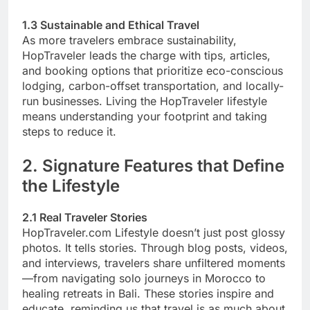
1.3 Sustainable and Ethical Travel
As more travelers embrace sustainability,
HopTraveler leads the charge with tips, articles,
and booking options that prioritize eco-conscious
lodging, carbon-offset transportation, and locally-
run businesses. Living the HopTraveler lifestyle
means understanding your footprint and taking
steps to reduce it.
2. Signature Features that Define
the Lifestyle
2.1 Real Traveler Stories
HopTraveler.com Lifestyle doesn’t just post glossy
photos. It tells stories. Through blog posts, videos,
and interviews, travelers share unfiltered moments
—from navigating solo journeys in Morocco to
healing retreats in Bali. These stories inspire and
educate, reminding us that travel is as much about