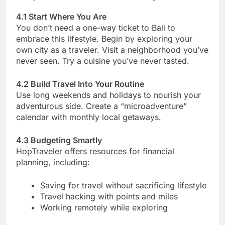
4.1 Start Where You Are
You don’t need a one-way ticket to Bali to
embrace this lifestyle. Begin by exploring your
own city as a traveler. Visit a neighborhood you’ve
never seen. Try a cuisine you’ve never tasted.
4.2 Build Travel Into Your Routine
Use long weekends and holidays to nourish your
adventurous side. Create a “microadventure”
calendar with monthly local getaways.
4.3 Budgeting Smartly
HopTraveler offers resources for financial
planning, including:
Saving for travel without sacrificing lifestyle
Travel hacking with points and miles
Working remotely while exploring