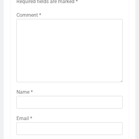
Required fields are marked
*
Comment
*
Name
*
Email
*