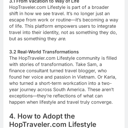
3.1 From Vacation to Way of Life
HopTraveler.com Lifestyle is part of a broader
shift in how we see travel. It’s no longer just an
escape from work or routine—it’s becoming a way
of life. This platform empowers users to integrate
travel into their identity, not as something they do,
but as something they
are
.
3.2 Real-World Transformations
The HopTraveler.com Lifestyle community is filled
with stories of transformation. Take Sam, a
finance consultant turned travel blogger, who
found her voice and passion in Vietnam. Or Karla,
who turned a short-term workcation into a two-
year journey across South America. These aren’t
exceptions—they’re reflections of what can
happen when lifestyle and travel truly converge.
4. How to Adopt the
HopTraveler.com Lifestyle