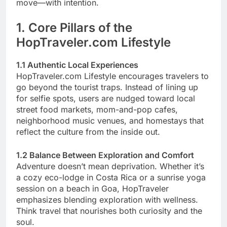
move—with intention.
1. Core Pillars of the
HopTraveler.com Lifestyle
1.1 Authentic Local Experiences
HopTraveler.com Lifestyle encourages travelers to
go beyond the tourist traps. Instead of lining up
for selfie spots, users are nudged toward local
street food markets, mom-and-pop cafes,
neighborhood music venues, and homestays that
reflect the culture from the inside out.
1.2 Balance Between Exploration and Comfort
Adventure doesn’t mean deprivation. Whether it’s
a cozy eco-lodge in Costa Rica or a sunrise yoga
session on a beach in Goa, HopTraveler
emphasizes blending exploration with wellness.
Think travel that nourishes both curiosity and the
soul.