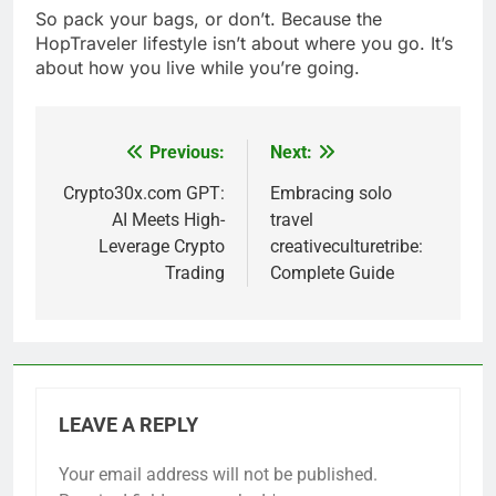
So pack your bags, or don’t. Because the
HopTraveler lifestyle isn’t about where you go. It’s
about how you live while you’re going.
Previous:
Next:
Post
navigation
Crypto30x.com GPT:
Embracing solo
AI Meets High-
travel
Leverage Crypto
creativeculturetribe:
Trading
Complete Guide
LEAVE A REPLY
Your email address will not be published.