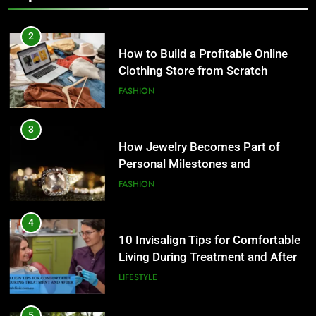
FASHION
3
How Jewelry Becomes Part of
Personal Milestones and
Memories
FASHION
4
10 Invisalign Tips for Comfortable
Living During Treatment and After
LIFESTYLE
5
Ultra Uniformes y el Impacto de
los Uniformes de Calidad en la
Identidad Empresarial
FASHION