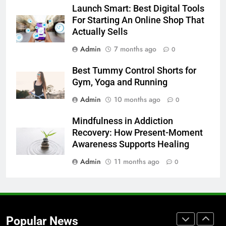
Launch Smart: Best Digital Tools
Launch Smart: Best Digital Tools
For Starting An Online Shop That
For Starting An Online Shop That
Actually Sells
Actually Sells
LIFESTYLE
Admin
7 months ago
0
8
Best Tummy Control Shorts for
Trendy Clutch Bags That Every
Gym, Yoga and Running
Style-Conscious Woman Loves
Admin
10 months ago
0
FASHION
Mindfulness in Addiction
Recovery: How Present-Moment
1
Awareness Supports Healing
Best On Cloud Shoes for Comfort,
Running & Everyday Wear
Admin
11 months ago
0
FASHION
2
How to Build a Profitable Online
Popular News
Clothing Store from Scratch