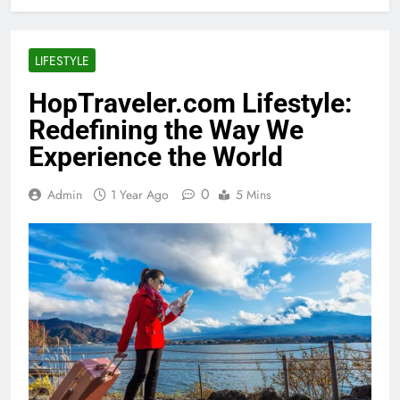
LIFESTYLE
HopTraveler.com Lifestyle:
Redefining the Way We
Experience the World
0
Admin
1 Year Ago
5 Mins