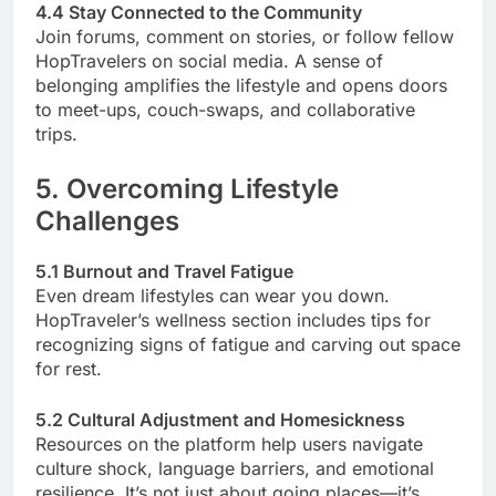
4.4 Stay Connected to the Community
Join forums, comment on stories, or follow fellow
HopTravelers on social media. A sense of
belonging amplifies the lifestyle and opens doors
to meet-ups, couch-swaps, and collaborative
trips.
5. Overcoming Lifestyle
Challenges
5.1 Burnout and Travel Fatigue
Even dream lifestyles can wear you down.
HopTraveler’s wellness section includes tips for
recognizing signs of fatigue and carving out space
for rest.
5.2 Cultural Adjustment and Homesickness
Resources on the platform help users navigate
culture shock, language barriers, and emotional
resilience. It’s not just about going places—it’s