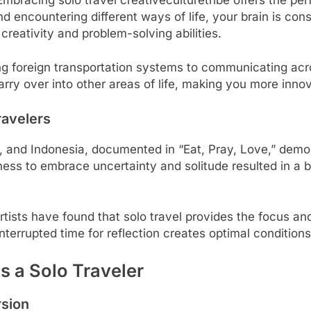
d encountering different ways of life, your brain is co
 creativity and problem-solving abilities.
ng foreign transportation systems to communicating acr
carry over into other areas of life, making you more innov
ravelers
dia, and Indonesia, documented in “Eat, Pray, Love,” dem
ness to embrace uncertainty and solitude resulted in a
tists have found that solo travel provides the focus and
errupted time for reflection creates optimal conditions
s a Solo Traveler
rsion