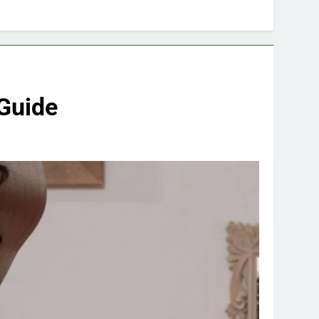
 Guide