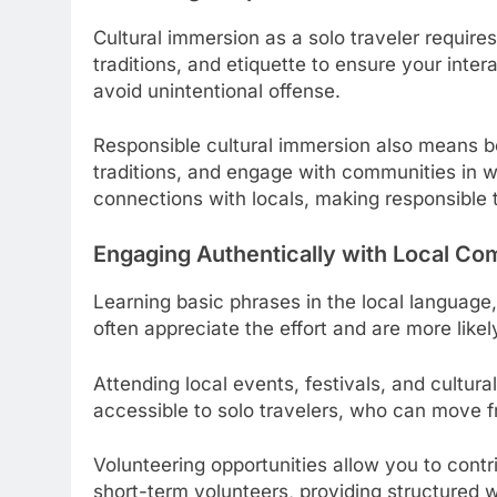
Cultural immersion as a solo traveler requires
traditions, and etiquette to ensure your inte
avoid unintentional offense.
Responsible cultural immersion also means be
traditions, and engage with communities in w
connections with locals, making responsible 
Engaging Authentically with Local Co
Learning basic phrases in the local language, 
often appreciate the effort and are more like
Attending local events, festivals, and cultur
accessible to solo travelers, who can move f
Volunteering opportunities allow you to cont
short-term volunteers, providing structured 