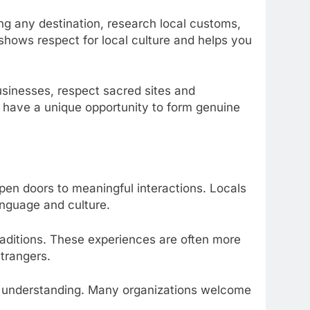
ting any destination, research local customs,
 shows respect for local culture and helps you
usinesses, respect sacred sites and
s have a unique opportunity to form genuine
 open doors to meaningful interactions. Locals
anguage and culture.
traditions. These experiences are often more
trangers.
ral understanding. Many organizations welcome