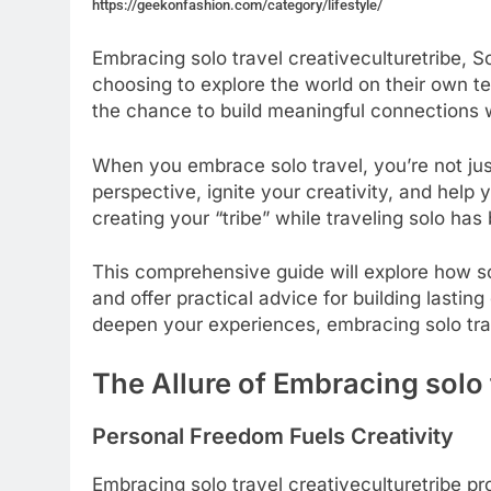
https://geekonfashion.com/category/lifestyle/
Embracing solo travel creativeculturetribe, 
choosing to explore the world on their own ter
the chance to build meaningful connections wi
When you embrace solo travel, you’re not ju
perspective, ignite your creativity, and help
creating your “tribe” while traveling solo h
This comprehensive guide will explore how sol
and offer practical advice for building lasti
deepen your experiences, embracing solo tra
The Allure of Embracing solo 
Personal Freedom Fuels Creativity
Embracing solo travel creativeculturetribe pr