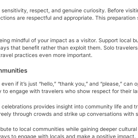
 sensitivity, respect, and genuine curiosity. Before visi
ractions are respectful and appropriate. This preparation
ing mindful of your impact as a visitor. Support local b
ays that benefit rather than exploit them. Solo traveler
travel practices even more important.
mmunities
even if it’s just “hello,” “thank you,” and “please,” can
ly to engage with travelers who show respect for their l
al celebrations provides insight into community life and 
reely through crowds and strike up conversations with s
ribute to local communities while gaining deeper cultu
ways to engage with locals and make a positive impact.