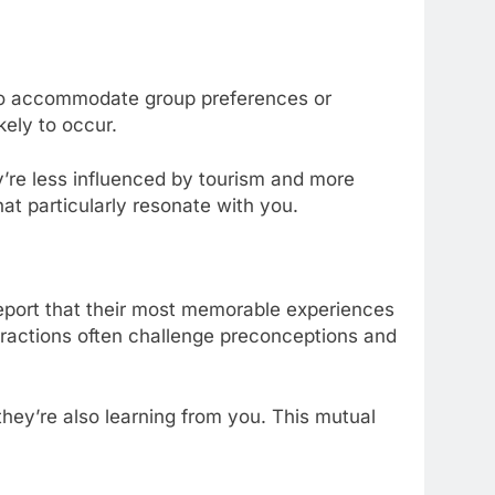
ed to accommodate group preferences or
ely to occur.
y’re less influenced by tourism and more
that particularly resonate with you.
report that their most memorable experiences
teractions often challenge preconceptions and
they’re also learning from you. This mutual