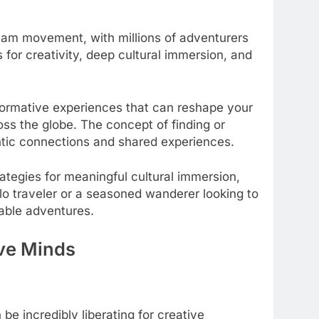
ream movement, with millions of adventurers
 for creativity, deep cultural immersion, and
formative experiences that can reshape your
oss the globe. The concept of finding or
entic connections and shared experiences.
ategies for meaningful cultural immersion,
olo traveler or a seasoned wanderer looking to
able adventures.
ive Minds
e incredibly liberating for creative