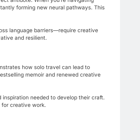
nstantly forming new neural pathways. This
oss language barriers—require creative
ative and resilient.
onstrates how solo travel can lead to
 bestselling memoir and renewed creative
 inspiration needed to develop their craft.
 for creative work.