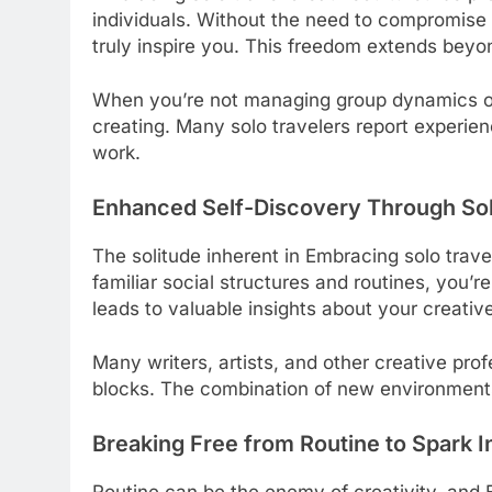
individuals. Without the need to compromise o
truly inspire you. This freedom extends bey
When you’re not managing group dynamics or
creating. Many solo travelers report experie
work.
Enhanced Self-Discovery Through Sol
The solitude inherent in Embracing solo trave
familiar social structures and routines, you’r
leads to valuable insights about your creati
Many writers, artists, and other creative pr
blocks. The combination of new environments
Breaking Free from Routine to Spark I
Routine can be the enemy of creativity, and E