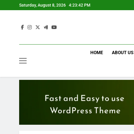
Skip
Saturday, August 8, 2026
4:23:43 PM
to
content
HOME
ABOUT US