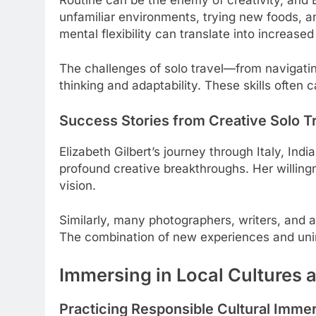
unfamiliar environments, trying new foods, an
mental flexibility can translate into increased
The challenges of solo travel—from navigati
thinking and adaptability. These skills often 
Success Stories from Creative Solo T
Elizabeth Gilbert’s journey through Italy, In
profound creative breakthroughs. Her willing
vision.
Similarly, many photographers, writers, and ar
The combination of new experiences and unint
Immersing in Local Cultures a
Practicing Responsible Cultural Imme