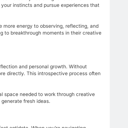
w your instincts and pursue experiences that
more energy to observing, reflecting, and
ng to breakthrough moments in their creative
reflection and personal growth. Without
re directly. This introspective process often
tal space needed to work through creative
 generate fresh ideas.
rfect antidote. When you’re navigating