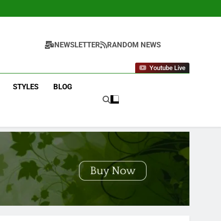
NEWSLETTER
RANDOM NEWS
Youtube Live
STYLES
BLOG