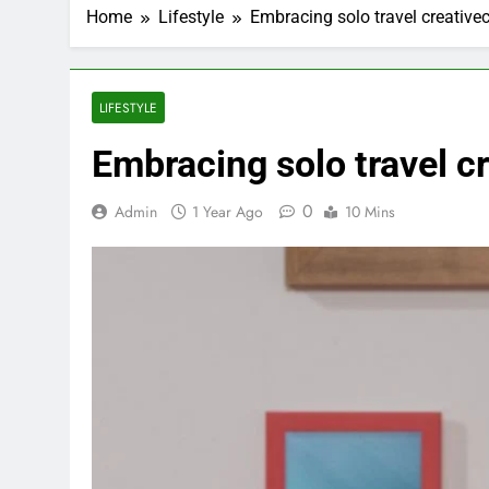
Home
Lifestyle
Embracing solo travel creative
LIFESTYLE
Embracing solo travel c
0
Admin
1 Year Ago
10 Mins