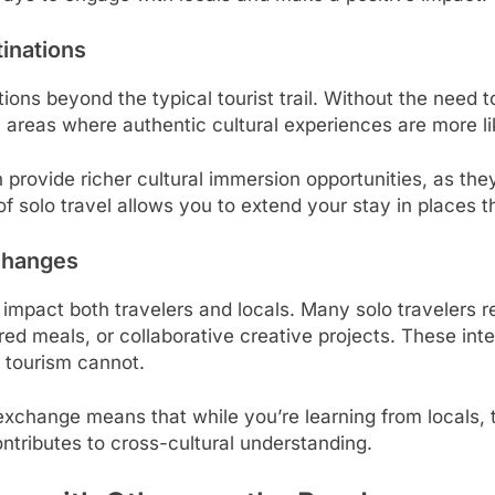
inations
ations beyond the typical tourist trail. Without the ne
areas where authentic cultural experiences are more lik
 provide richer cultural immersion opportunities, as the
ty of solo travel allows you to extend your stay in places 
xchanges
impact both travelers and locals. Many solo travelers 
red meals, or collaborative creative projects. These in
l tourism cannot.
exchange means that while you’re learning from locals, 
tributes to cross-cultural understanding.