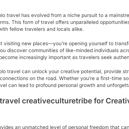
Solo travel has evolved from a niche pursuit to a mainst
ms. This form of travel offers unparalleled opportunities
th fellow travelers and locals alike.
st visiting new places—you’re opening yourself to trans
 you discover communities of like-minded individuals acr
as become increasingly important as travelers seek auth
o travel can unlock your creative potential, provide str
ng connections on the road. Whether you’re a first-time s
vel can lead to profound personal growth and unforgett
travel creativeculturetribe for Creat
ovides an unmatched level of personal freedom that can b