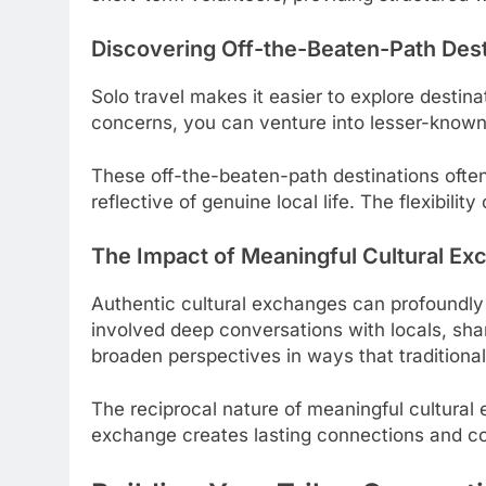
Discovering Off-the-Beaten-Path Dest
Solo travel makes it easier to explore destin
concerns, you can venture into lesser-known 
These off-the-beaten-path destinations often
reflective of genuine local life. The flexibili
The Impact of Meaningful Cultural E
Authentic cultural exchanges can profoundly 
involved deep conversations with locals, sha
broaden perspectives in ways that traditiona
The reciprocal nature of meaningful cultural 
exchange creates lasting connections and con