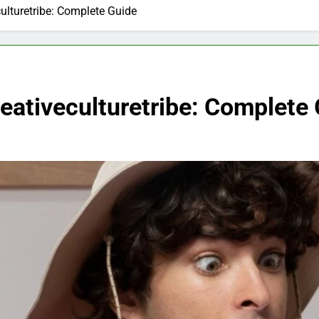
culturetribe: Complete Guide
reativeculturetribe: Complete