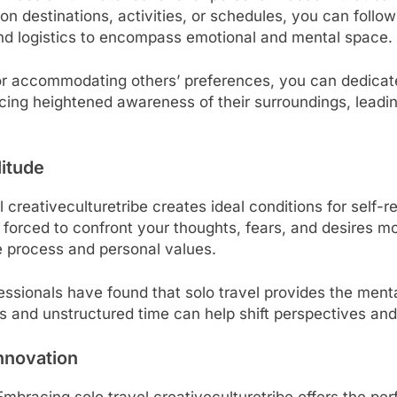
n destinations, activities, or schedules, you can follo
ond logistics to encompass emotional and mental space.
 accommodating others’ preferences, you can dedicate 
ncing heightened awareness of their surroundings, leadi
itude
l creativeculturetribe creates ideal conditions for self-
e forced to confront your thoughts, fears, and desires mo
ve process and personal values.
ofessionals have found that solo travel provides the men
 and unstructured time can help shift perspectives and
nnovation
mbracing solo travel creativeculturetribe offers the pe