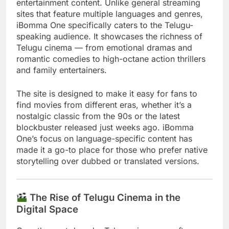
entertainment content. Unlike general streaming
sites that feature multiple languages and genres,
iBomma One specifically caters to the Telugu-
speaking audience. It showcases the richness of
Telugu cinema — from emotional dramas and
romantic comedies to high-octane action thrillers
and family entertainers.
The site is designed to make it easy for fans to
find movies from different eras, whether it’s a
nostalgic classic from the 90s or the latest
blockbuster released just weeks ago. iBomma
One’s focus on language-specific content has
made it a go-to place for those who prefer native
storytelling over dubbed or translated versions.
The Rise of Telugu Cinema in the
Digital Space