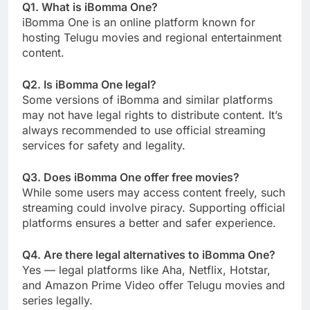
Q1. What is iBomma One?
iBomma One is an online platform known for
hosting Telugu movies and regional entertainment
content.
Q2. Is iBomma One legal?
Some versions of iBomma and similar platforms
may not have legal rights to distribute content. It’s
always recommended to use official streaming
services for safety and legality.
Q3. Does iBomma One offer free movies?
While some users may access content freely, such
streaming could involve piracy. Supporting official
platforms ensures a better and safer experience.
Q4. Are there legal alternatives to iBomma One?
Yes — legal platforms like Aha, Netflix, Hotstar,
and Amazon Prime Video offer Telugu movies and
series legally.