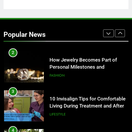
2
How Jewelry Becomes Part of
Personal Milestones and
Popular News
Memories
FASHION
3
10 Invisalign Tips for Comfortable
Living During Treatment and After
LIFESTYLE
4
Ultra Uniformes y el Impacto de
los Uniformes de Calidad en la
Identidad Empresarial
FASHION
5