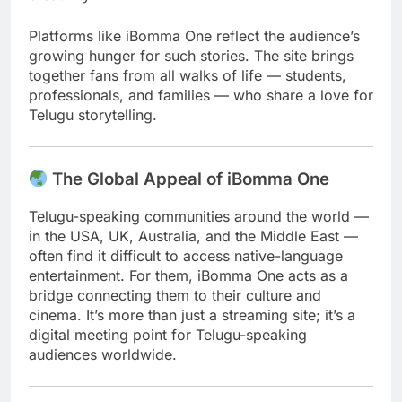
Platforms like iBomma One reflect the audience’s
growing hunger for such stories. The site brings
together fans from all walks of life — students,
professionals, and families — who share a love for
Telugu storytelling.
The Global Appeal of iBomma One
Telugu-speaking communities around the world —
in the USA, UK, Australia, and the Middle East —
often find it difficult to access native-language
entertainment. For them, iBomma One acts as a
bridge connecting them to their culture and
cinema. It’s more than just a streaming site; it’s a
digital meeting point for Telugu-speaking
audiences worldwide.