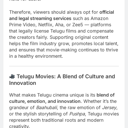
Therefore, viewers should always opt for
official
and legal streaming services
such as Amazon
Prime Video, Netflix, Aha, or Zee5 — platforms
that legally license Telugu films and compensate
the creators fairly. Supporting original content
helps the film industry grow, promotes local talent,
and ensures that movie-making continues to thrive
in a healthy environment.
Telugu Movies: A Blend of Culture and
Innovation
What makes Telugu cinema unique is its
blend of
culture, emotion, and innovation
. Whether it’s the
grandeur of
Baahubali
, the raw emotion of
Jersey
,
or the stylish storytelling of
Pushpa
, Telugu movies
represent both traditional roots and modern
creativity.