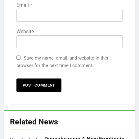
Email
*
Website
Save my name, email, and website in this
browser for the next time I comment.
5
How AI Legal Tools Are Reducing
Errors in Legal Documents
BLOG
Related News
6
Launch Smart: Best Digital Tools