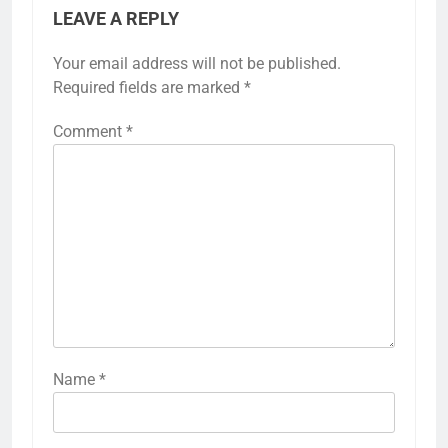
LEAVE A REPLY
Your email address will not be published.
Required fields are marked
*
Comment
*
Name
*