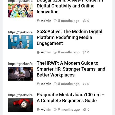
Dougahozonn: A New Frontier in
https://geekonfashion.com/category/trending/
For Starting An Online Shop That
Digital Creativity and Online
Actually Sells
LIFESTYLE
Innovation
Admin
8 months ago
0
7
SoSoActive: The Modern Digital
Trendy Clutch Bags That Every
https://geekonfashion.com/category/trending/
Platform Redefining Media
Style-Conscious Woman Loves
Engagement
FASHION
Admin
8 months ago
0
8
TheHRWP: A Modern Guide to
https://geekonfashion.com/category/trending/
Scuffers Hoodie Collection & Buy
Smarter HR, Stronger Teams, and
Scuffers Streetwear Online
Better Workplaces
FASHION
Admin
8 months ago
0
1
Pragmatic Medal Juara100.org –
https://geekonfashion.com/category/trending/
How to Build a Profitable Online
A Complete Beginner’s Guide
Clothing Store from Scratch
Admin
9 months ago
0
FASHION