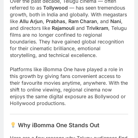
Over the past decade, Telugu cinema — often
referred to as
Tollywood
— has seen tremendous
growth, both in India and globally. With megastars
like
Allu Arjun
,
Prabhas
,
Ram Charan
, and
Nani
,
and directors like
Rajamouli
and
Trivikram
, Telugu
films are no longer confined to regional
boundaries. They have gained global recognition
for their cinematic brilliance, emotional
storytelling, and technical excellence.
Platforms like iBomma One have played a role in
this growth by giving fans convenient access to
their favourite movies anytime, anywhere. With the
shift to online viewing, regional cinema now
enjoys the same digital exposure as Bollywood or
Hollywood productions.
Why iBomma One Stands Out
Here are a few reasons why Telugu audiences find