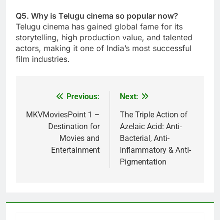
Q5. Why is Telugu cinema so popular now?
Telugu cinema has gained global fame for its
storytelling, high production value, and talented
actors, making it one of India’s most successful
film industries.
Previous:
Next:
Post
navigation
MKVMoviesPoint 1 –
The Triple Action of
Destination for
Azelaic Acid: Anti-
Movies and
Bacterial, Anti-
Entertainment
Inflammatory & Anti-
Pigmentation