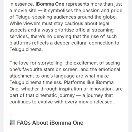
In essence,
iBomma One
represents more than just
a movie site — it symbolises the passion and pride
of Telugu-speaking audiences around the globe.
While viewers must stay cautious about legal
aspects and always prioritise official streaming
services, there’s no denying that the rise of such
platforms reflects a deeper cultural connection to
Telugu cinema.
The love for storytelling, the excitement of seeing
one’s favourite stars on screen, and the emotional
attachment to one’s language are what make
Telugu cinema timeless. Platforms like iBomma
One, whether through inspiration or innovation, are
part of that cinematic journey — a journey that
continues to evolve with every movie released.
FAQs About iBomma One