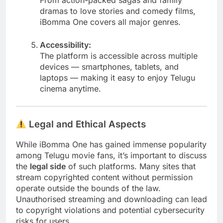
dramas to love stories and comedy films,
iBomma One covers all major genres.
Accessibility:
The platform is accessible across multiple
devices — smartphones, tablets, and
laptops — making it easy to enjoy Telugu
cinema anytime.
Legal and Ethical Aspects
While iBomma One has gained immense popularity
among Telugu movie fans, it’s important to discuss
the
legal side
of such platforms. Many sites that
stream copyrighted content without permission
operate outside the bounds of the law.
Unauthorised streaming and downloading can lead
to copyright violations and potential cybersecurity
risks for users.