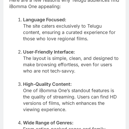
iBomma One appealing:
Language Focused:
The site caters exclusively to Telugu
content, ensuring a curated experience for
those who love regional films.
User-Friendly Interface:
The layout is simple, clean, and designed to
make browsing effortless, even for users
who are not tech-savvy.
High-Quality Content:
One of iBomma One’s standout features is
the quality of streaming. Users can find HD
versions of films, which enhances the
viewing experience.
Wide Range of Genres:
From action-packed sagas and family