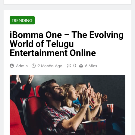
TRENDING
iBomma One – The Evolving
World of Telugu
Entertainment Online
0
Admin
9 Months Ago
6 Mins