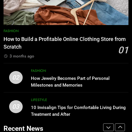
Style-Conscious Woman Loves
FASHION
FASHION
1
How to Build a Profitable Online
8
FASHION
Clothing Store from Scratch
Scuffers Hoodie Collection & Buy
How to Build a Profitable Online Clothing Store from
Scuffers Streetwear Online
FASHION
Scratch
01
FASHION
3 months ago
2
How Jewelry Becomes Part of
1
FASHION
Personal Milestones and
How to Build a Profitable Online
02
How Jewelry Becomes Part of Personal
Memories
Clothing Store from Scratch
FASHION
Milestones and Memories
FASHION
3
LIFESTYLE
03
10 Invisalign Tips for Comfortable
10 Invisalign Tips for Comfortable Living During
2
Living During Treatment and After
Treatment and After
How Jewelry Becomes Part of
Personal Milestones and
LIFESTYLE
Recent News
Memories
FASHION