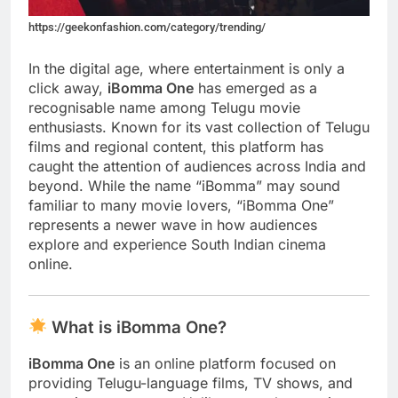
https://geekonfashion.com/category/trending/
In the digital age, where entertainment is only a
click away,
iBomma One
has emerged as a
recognisable name among Telugu movie
enthusiasts. Known for its vast collection of Telugu
films and regional content, this platform has
caught the attention of audiences across India and
beyond. While the name “iBomma” may sound
familiar to many movie lovers, “iBomma One”
represents a newer wave in how audiences
explore and experience South Indian cinema
online.
What is iBomma One?
iBomma One
is an online platform focused on
providing Telugu-language films, TV shows, and