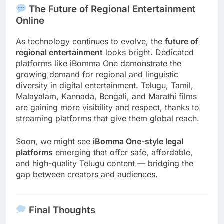
The Future of Regional Entertainment
Online
As technology continues to evolve, the
future of
regional entertainment
looks bright. Dedicated
platforms like iBomma One demonstrate the
growing demand for regional and linguistic
diversity in digital entertainment. Telugu, Tamil,
Malayalam, Kannada, Bengali, and Marathi films
are gaining more visibility and respect, thanks to
streaming platforms that give them global reach.
Soon, we might see
iBomma One-style legal
platforms
emerging that offer safe, affordable,
and high-quality Telugu content — bridging the
gap between creators and audiences.
Final Thoughts