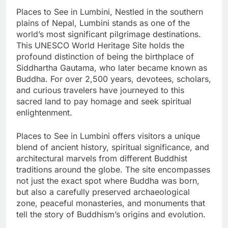
Places to See in Lumbini, Nestled in the southern
plains of Nepal, Lumbini stands as one of the
world’s most significant pilgrimage destinations.
This UNESCO World Heritage Site holds the
profound distinction of being the birthplace of
Siddhartha Gautama, who later became known as
Buddha. For over 2,500 years, devotees, scholars,
and curious travelers have journeyed to this
sacred land to pay homage and seek spiritual
enlightenment.
Places to See in Lumbini offers visitors a unique
blend of ancient history, spiritual significance, and
architectural marvels from different Buddhist
traditions around the globe. The site encompasses
not just the exact spot where Buddha was born,
but also a carefully preserved archaeological
zone, peaceful monasteries, and monuments that
tell the story of Buddhism’s origins and evolution.