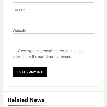
Email
*
Website
Save my name, email, and website in this
browser for the next time I comment.
5
Ultra Uniformes y el Impacto de
los Uniformes de Calidad en la
Identidad Empresarial
FASHION
6
Related News
How AI Legal Tools Are Reducing
Errors in Legal Documents