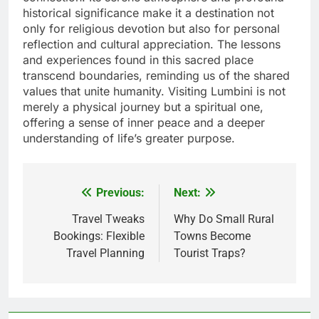
historical significance make it a destination not
only for religious devotion but also for personal
reflection and cultural appreciation. The lessons
and experiences found in this sacred place
transcend boundaries, reminding us of the shared
values that unite humanity. Visiting Lumbini is not
merely a physical journey but a spiritual one,
offering a sense of inner peace and a deeper
understanding of life’s greater purpose.
Previous:
Next:
Post
navigation
Travel Tweaks
Why Do Small Rural
Bookings: Flexible
Towns Become
Travel Planning
Tourist Traps?