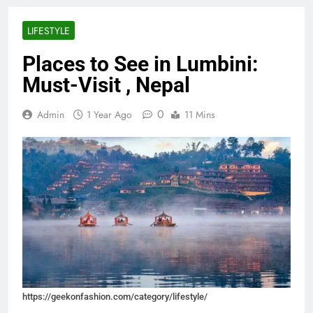
LIFESTYLE
Places to See in Lumbini:
Must-Visit , Nepal
0
Admin
1 Year Ago
11 Mins
https://geekonfashion.com/category/lifestyle/