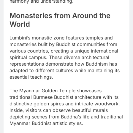
harmony and understanding.
Monasteries from Around the
World
Lumbini’s monastic zone features temples and
monasteries built by Buddhist communities from
various countries, creating a unique international
spiritual campus. These diverse architectural
representations demonstrate how Buddhism has
adapted to different cultures while maintaining its
essential teachings.
The Myanmar Golden Temple showcases
traditional Burmese Buddhist architecture with its
distinctive golden spires and intricate woodwork.
Inside, visitors can observe beautiful murals
depicting scenes from Buddha’s life and traditional
Myanmar Buddhist artistic styles.