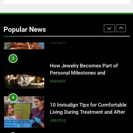
2
How to Build a Profitable Online
Clothing Store from Scratch
Popular News
FASHION
3
How Jewelry Becomes Part of
Personal Milestones and
Memories
FASHION
4
10 Invisalign Tips for Comfortable
Living During Treatment and After
LIFESTYLE
5