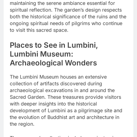
maintaining the serene ambiance essential for
spiritual reflection. The garden’s design respects
both the historical significance of the ruins and the
ongoing spiritual needs of pilgrims who continue
to visit this sacred space.
Places to See in Lumbini,
Lumbini Museum:
Archaeological Wonders
The Lumbini Museum houses an extensive
collection of artifacts discovered during
archaeological excavations in and around the
Sacred Garden. These treasures provide visitors
with deeper insights into the historical
development of Lumbini as a pilgrimage site and
the evolution of Buddhist art and architecture in
the region.