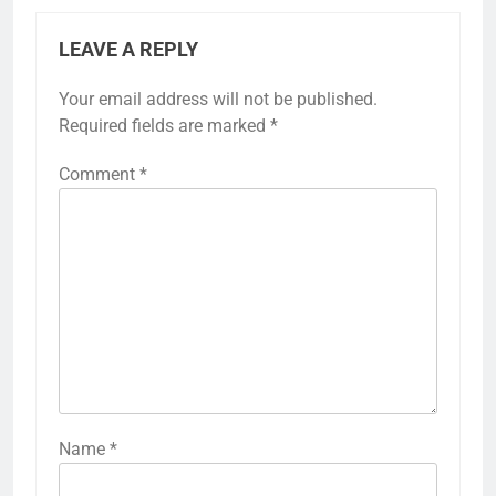
LEAVE A REPLY
Your email address will not be published.
Required fields are marked
*
Comment
*
Name
*