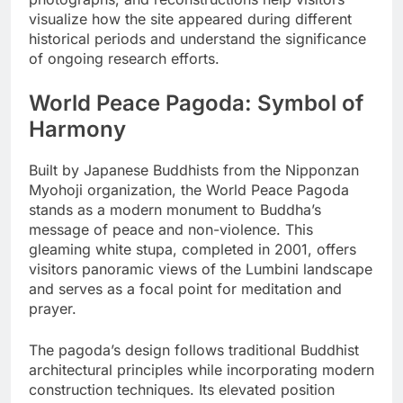
visualize how the site appeared during different
historical periods and understand the significance
of ongoing research efforts.
World Peace Pagoda: Symbol of
Harmony
Built by Japanese Buddhists from the Nipponzan
Myohoji organization, the World Peace Pagoda
stands as a modern monument to Buddha’s
message of peace and non-violence. This
gleaming white stupa, completed in 2001, offers
visitors panoramic views of the Lumbini landscape
and serves as a focal point for meditation and
prayer.
The pagoda’s design follows traditional Buddhist
architectural principles while incorporating modern
construction techniques. Its elevated position