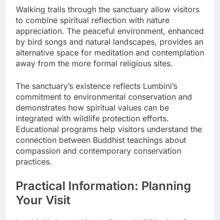
Walking trails through the sanctuary allow visitors
to combine spiritual reflection with nature
appreciation. The peaceful environment, enhanced
by bird songs and natural landscapes, provides an
alternative space for meditation and contemplation
away from the more formal religious sites.
The sanctuary’s existence reflects Lumbini’s
commitment to environmental conservation and
demonstrates how spiritual values can be
integrated with wildlife protection efforts.
Educational programs help visitors understand the
connection between Buddhist teachings about
compassion and contemporary conservation
practices.
Practical Information: Planning
Your Visit