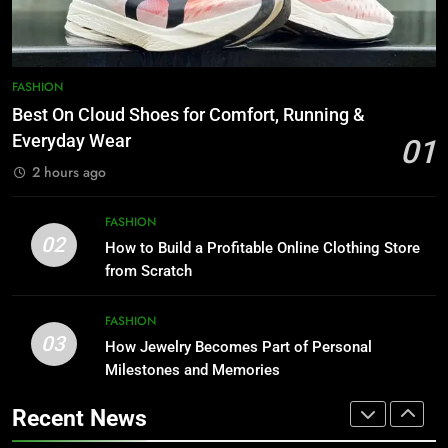
For Starting An Online Shop That
FASHION
Actually Sells
LIFESTYLE
1
Best On Cloud Shoes for Comfort,
8
FASHION
Running & Everyday Wear
Trendy Clutch Bags That Every
Best On Cloud Shoes for Comfort, Running &
Style-Conscious Woman Loves
FASHION
Everyday Wear
01
FASHION
2 hours ago
2
How to Build a Profitable Online
1
FASHION
Clothing Store from Scratch
Best On Cloud Shoes for Comfort,
02
How to Build a Profitable Online Clothing Store
Running & Everyday Wear
FASHION
from Scratch
FASHION
3
FASHION
03
How Jewelry Becomes Part of
How Jewelry Becomes Part of Personal
2
Personal Milestones and
Milestones and Memories
How to Build a Profitable Online
Memories
Clothing Store from Scratch
FASHION
Recent News
FASHION