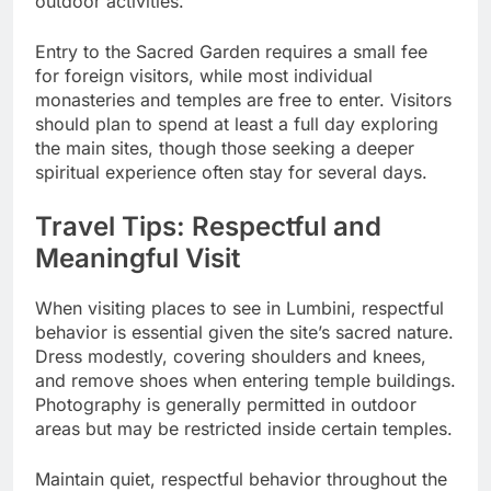
outdoor activities.
Entry to the Sacred Garden requires a small fee
for foreign visitors, while most individual
monasteries and temples are free to enter. Visitors
should plan to spend at least a full day exploring
the main sites, though those seeking a deeper
spiritual experience often stay for several days.
Travel Tips: Respectful and
Meaningful Visit
When visiting places to see in Lumbini, respectful
behavior is essential given the site’s sacred nature.
Dress modestly, covering shoulders and knees,
and remove shoes when entering temple buildings.
Photography is generally permitted in outdoor
areas but may be restricted inside certain temples.
Maintain quiet, respectful behavior throughout the