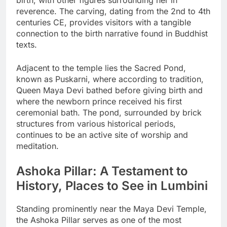
birth, with other figures surrounding her in
reverence. The carving, dating from the 2nd to 4th
centuries CE, provides visitors with a tangible
connection to the birth narrative found in Buddhist
texts.
Adjacent to the temple lies the Sacred Pond,
known as Puskarni, where according to tradition,
Queen Maya Devi bathed before giving birth and
where the newborn prince received his first
ceremonial bath. The pond, surrounded by brick
structures from various historical periods,
continues to be an active site of worship and
meditation.
Ashoka Pillar: A Testament to
History, Places to See in Lumbini
Standing prominently near the Maya Devi Temple,
the Ashoka Pillar serves as one of the most