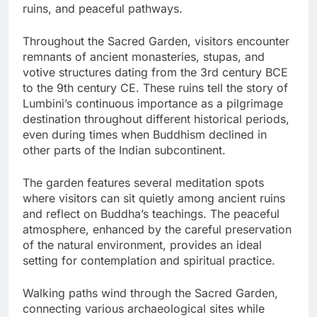
ruins, and peaceful pathways.
Throughout the Sacred Garden, visitors encounter
remnants of ancient monasteries, stupas, and
votive structures dating from the 3rd century BCE
to the 9th century CE. These ruins tell the story of
Lumbini’s continuous importance as a pilgrimage
destination throughout different historical periods,
even during times when Buddhism declined in
other parts of the Indian subcontinent.
The garden features several meditation spots
where visitors can sit quietly among ancient ruins
and reflect on Buddha’s teachings. The peaceful
atmosphere, enhanced by the careful preservation
of the natural environment, provides an ideal
setting for contemplation and spiritual practice.
Walking paths wind through the Sacred Garden,
connecting various archaeological sites while