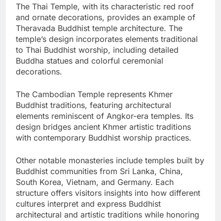
The Thai Temple, with its characteristic red roof
and ornate decorations, provides an example of
Theravada Buddhist temple architecture. The
temple’s design incorporates elements traditional
to Thai Buddhist worship, including detailed
Buddha statues and colorful ceremonial
decorations.
The Cambodian Temple represents Khmer
Buddhist traditions, featuring architectural
elements reminiscent of Angkor-era temples. Its
design bridges ancient Khmer artistic traditions
with contemporary Buddhist worship practices.
Other notable monasteries include temples built by
Buddhist communities from Sri Lanka, China,
South Korea, Vietnam, and Germany. Each
structure offers visitors insights into how different
cultures interpret and express Buddhist
architectural and artistic traditions while honoring