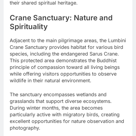
their shared spiritual heritage.
Crane Sanctuary: Nature and
Spirituality
Adjacent to the main pilgrimage areas, the Lumbini
Crane Sanctuary provides habitat for various bird
species, including the endangered Sarus Crane.
This protected area demonstrates the Buddhist
principle of compassion toward all living beings
while offering visitors opportunities to observe
wildlife in their natural environment.
The sanctuary encompasses wetlands and
grasslands that support diverse ecosystems.
During winter months, the area becomes
particularly active with migratory birds, creating
excellent opportunities for nature observation and
photography.