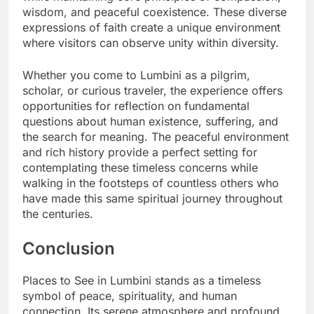
wisdom, and peaceful coexistence. These diverse
expressions of faith create a unique environment
where visitors can observe unity within diversity.
Whether you come to Lumbini as a pilgrim,
scholar, or curious traveler, the experience offers
opportunities for reflection on fundamental
questions about human existence, suffering, and
the search for meaning. The peaceful environment
and rich history provide a perfect setting for
contemplating these timeless concerns while
walking in the footsteps of countless others who
have made this same spiritual journey throughout
the centuries.
Conclusion
Places to See in Lumbini stands as a timeless
symbol of peace, spirituality, and human
connection. Its serene atmosphere and profound