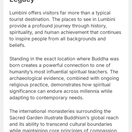
Lumbini offers visitors far more than a typical
tourist destination. The places to see in Lumbini
provide a profound journey through history,
spirituality, and human achievement that continues
to inspire people from all backgrounds and
beliefs.
Standing in the exact location where Buddha was
born creates a powerful connection to one of
humanity’s most influential spiritual teachers. The
archaeological evidence, combined with ongoing
religious practice, demonstrates how spiritual
significance can endure across millennia while
adapting to contemporary needs.
The international monasteries surrounding the
Sacred Garden illustrate Buddhism’s global reach
and its ability to transcend cultural boundaries
while maintaining core principles of compassion,