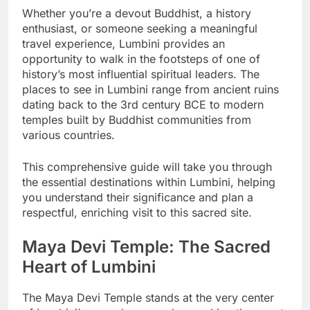
Whether you’re a devout Buddhist, a history
enthusiast, or someone seeking a meaningful
travel experience, Lumbini provides an
opportunity to walk in the footsteps of one of
history’s most influential spiritual leaders. The
places to see in Lumbini range from ancient ruins
dating back to the 3rd century BCE to modern
temples built by Buddhist communities from
various countries.
This comprehensive guide will take you through
the essential destinations within Lumbini, helping
you understand their significance and plan a
respectful, enriching visit to this sacred site.
Maya Devi Temple: The Sacred
Heart of Lumbini
The Maya Devi Temple stands at the very center