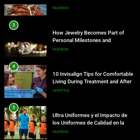
4
10 Invisalign Tips for Comfortable
3
Living During Treatment and After
How Jewelry Becomes Part of
Personal Milestones and
LIFESTYLE
Memories
FASHION
5
Ultra Uniformes y el Impacto de
4
los Uniformes de Calidad en la
10 Invisalign Tips for Comfortable
Identidad Empresarial
Living During Treatment and After
FASHION
LIFESTYLE
6
How AI Legal Tools Are Reducing
5
Errors in Legal Documents
Ultra Uniformes y el Impacto de
los Uniformes de Calidad en la
BLOG
Identidad Empresarial
FASHION
7
Launch Smart: Best Digital Tools
6