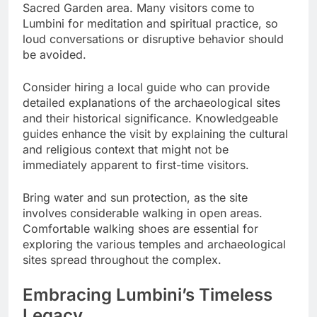
Sacred Garden area. Many visitors come to
Lumbini for meditation and spiritual practice, so
loud conversations or disruptive behavior should
be avoided.
Consider hiring a local guide who can provide
detailed explanations of the archaeological sites
and their historical significance. Knowledgeable
guides enhance the visit by explaining the cultural
and religious context that might not be
immediately apparent to first-time visitors.
Bring water and sun protection, as the site
involves considerable walking in open areas.
Comfortable walking shoes are essential for
exploring the various temples and archaeological
sites spread throughout the complex.
Embracing Lumbini’s Timeless
Legacy