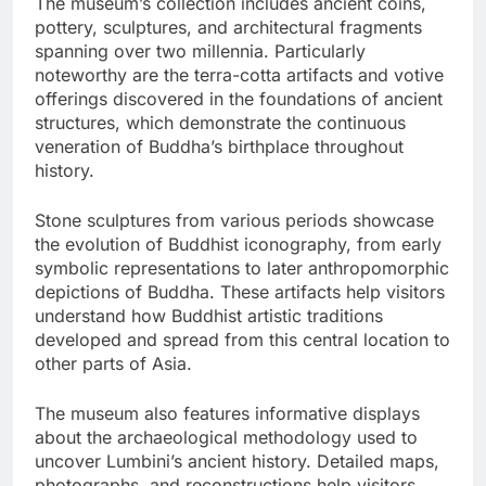
The museum’s collection includes ancient coins,
pottery, sculptures, and architectural fragments
spanning over two millennia. Particularly
noteworthy are the terra-cotta artifacts and votive
offerings discovered in the foundations of ancient
structures, which demonstrate the continuous
veneration of Buddha’s birthplace throughout
history.
Stone sculptures from various periods showcase
the evolution of Buddhist iconography, from early
symbolic representations to later anthropomorphic
depictions of Buddha. These artifacts help visitors
understand how Buddhist artistic traditions
developed and spread from this central location to
other parts of Asia.
The museum also features informative displays
about the archaeological methodology used to
uncover Lumbini’s ancient history. Detailed maps,
photographs, and reconstructions help visitors