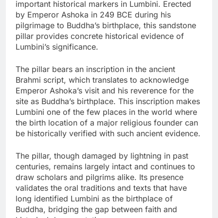
important historical markers in Lumbini. Erected
by Emperor Ashoka in 249 BCE during his
pilgrimage to Buddha’s birthplace, this sandstone
pillar provides concrete historical evidence of
Lumbini’s significance.
The pillar bears an inscription in the ancient
Brahmi script, which translates to acknowledge
Emperor Ashoka’s visit and his reverence for the
site as Buddha’s birthplace. This inscription makes
Lumbini one of the few places in the world where
the birth location of a major religious founder can
be historically verified with such ancient evidence.
The pillar, though damaged by lightning in past
centuries, remains largely intact and continues to
draw scholars and pilgrims alike. Its presence
validates the oral traditions and texts that have
long identified Lumbini as the birthplace of
Buddha, bridging the gap between faith and