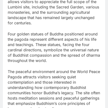
allows visitors to appreciate the full scope of the
Lumbini site, including the Sacred Garden, various
monasteries, and the surrounding agricultural
landscape that has remained largely unchanged
for centuries.
Four golden statues of Buddha positioned around
the pagoda represent different aspects of his life
and teachings. These statues, facing the four
cardinal directions, symbolize the universal nature
of Buddhist compassion and the spread of dharma
throughout the world.
The peaceful environment around the World Peace
Pagoda attracts visitors seeking quiet
contemplation and those interested in
understanding how contemporary Buddhist
communities honor Buddha’s legacy. The site often
hosts meditation sessions and peaceful gatherings
that emphasize Buddhism’s core principles of