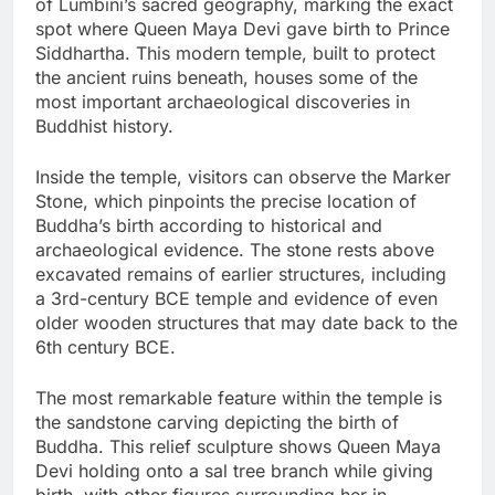
of Lumbini’s sacred geography, marking the exact
spot where Queen Maya Devi gave birth to Prince
Siddhartha. This modern temple, built to protect
the ancient ruins beneath, houses some of the
most important archaeological discoveries in
Buddhist history.
Inside the temple, visitors can observe the Marker
Stone, which pinpoints the precise location of
Buddha’s birth according to historical and
archaeological evidence. The stone rests above
excavated remains of earlier structures, including
a 3rd-century BCE temple and evidence of even
older wooden structures that may date back to the
6th century BCE.
The most remarkable feature within the temple is
the sandstone carving depicting the birth of
Buddha. This relief sculpture shows Queen Maya
Devi holding onto a sal tree branch while giving