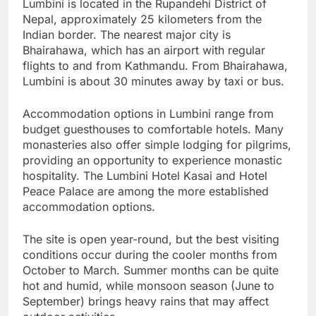
Lumbini is located in the Rupandehi District of
Nepal, approximately 25 kilometers from the
Indian border. The nearest major city is
Bhairahawa, which has an airport with regular
flights to and from Kathmandu. From Bhairahawa,
Lumbini is about 30 minutes away by taxi or bus.
Accommodation options in Lumbini range from
budget guesthouses to comfortable hotels. Many
monasteries also offer simple lodging for pilgrims,
providing an opportunity to experience monastic
hospitality. The Lumbini Hotel Kasai and Hotel
Peace Palace are among the more established
accommodation options.
The site is open year-round, but the best visiting
conditions occur during the cooler months from
October to March. Summer months can be quite
hot and humid, while monsoon season (June to
September) brings heavy rains that may affect