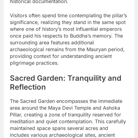
historical documentation.
Visitors often spend time contemplating the pillar’s
significance, realizing they stand in the same spot
where one of history’s most influential emperors
once paid his respects to Buddha’s memory. The
surrounding area features additional
archaeological remains from the Mauryan period,
providing context for understanding ancient
pilgrimage practices.
Sacred Garden: Tranquility and
Reflection
The Sacred Garden encompasses the immediate
area around the Maya Devi Temple and Ashoka
Pillar, creating a zone of tranquility reserved for
meditation and quiet contemplation. This carefully
maintained space spans several acres and
includes various archaeological sites, ancient