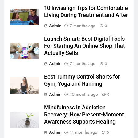
10 Invisalign Tips for Comfortable
BLOG
Living During Treatment and After
7
Admin
7 months ago
0
Launch Smart: Best Digital Tools
Launch Smart: Best Digital Tools
For Starting An Online Shop That
For Starting An Online Shop That
Actually Sells
LIFESTYLE
Actually Sells
Admin
7 months ago
0
8
Trendy Clutch Bags That Every
Best Tummy Control Shorts for
Style-Conscious Woman Loves
Gym, Yoga and Running
FASHION
Admin
10 months ago
0
1
Mindfulness in Addiction
Best On Cloud Shoes for Comfort,
Recovery: How Present-Moment
Running & Everyday Wear
Awareness Supports Healing
FASHION
Admin
11 months ago
0