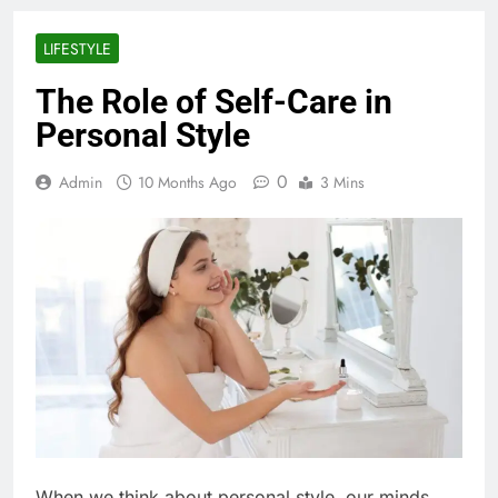
LIFESTYLE
The Role of Self-Care in
Personal Style
0
Admin
10 Months Ago
3 Mins
When we think about personal style, our minds