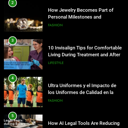
10 Invisalign Tips for Comfortable
2
Living During Treatment and After
How Jewelry Becomes Part of
Personal Milestones and
LIFESTYLE
Memories
FASHION
4
Ultra Uniformes y el Impacto de
3
los Uniformes de Calidad en la
10 Invisalign Tips for Comfortable
Identidad Empresarial
Living During Treatment and After
FASHION
LIFESTYLE
5
How AI Legal Tools Are Reducing
4
Errors in Legal Documents
Ultra Uniformes y el Impacto de
los Uniformes de Calidad en la
BLOG
Identidad Empresarial
FASHION
6
Launch Smart: Best Digital Tools
5
For Starting An Online Shop That
How AI Legal Tools Are Reducing