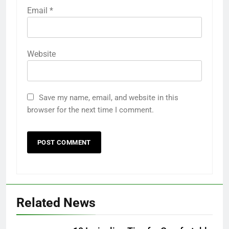
Email
*
Website
Save my name, email, and website in this
browser for the next time I comment.
5
Related News
How AI Legal Tools Are Reducing
Errors in Legal Documents