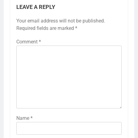
LEAVE A REPLY
Your email address will not be published.
Required fields are marked
*
Comment
*
Name
*