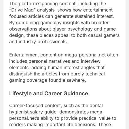
The platform’s gaming content, including the
“Drive Mad” analysis, shows how entertainment-
focused articles can generate sustained interest.
By combining gameplay insights with broader
observations about player psychology and game
design, these pieces appeal to both casual gamers
and industry professionals.
Entertainment content on mega-personal.net often
includes personal narratives and interview
elements, adding human interest angles that
distinguish the articles from purely technical
gaming coverage found elsewhere.
Lifestyle and Career Guidance
Career-focused content, such as the dental
hygienist salary guide, demonstrates mega-
personal.net’s ability to provide practical value to
readers making important life decisions. These