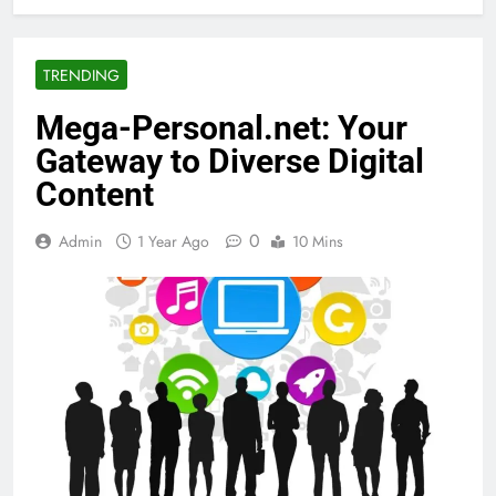
TRENDING
Mega-Personal.net: Your
Gateway to Diverse Digital
Content
0
Admin
1 Year Ago
10 Mins