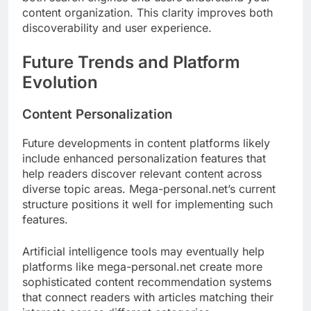
content organization. This clarity improves both
discoverability and user experience.
Future Trends and Platform
Evolution
Content Personalization
Future developments in content platforms likely
include enhanced personalization features that
help readers discover relevant content across
diverse topic areas. Mega-personal.net’s current
structure positions it well for implementing such
features.
Artificial intelligence tools may eventually help
platforms like mega-personal.net create more
sophisticated content recommendation systems
that connect readers with articles matching their