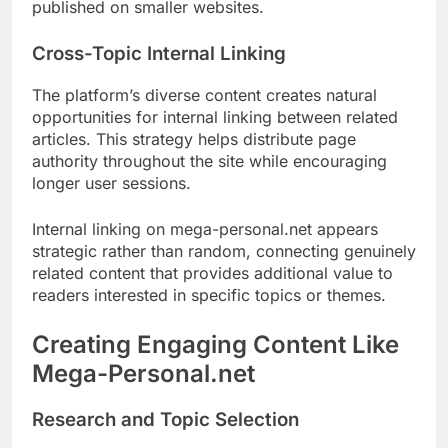
published on smaller websites.
Cross-Topic Internal Linking
The platform’s diverse content creates natural
opportunities for internal linking between related
articles. This strategy helps distribute page
authority throughout the site while encouraging
longer user sessions.
Internal linking on mega-personal.net appears
strategic rather than random, connecting genuinely
related content that provides additional value to
readers interested in specific topics or themes.
Creating Engaging Content Like
Mega-Personal.net
Research and Topic Selection