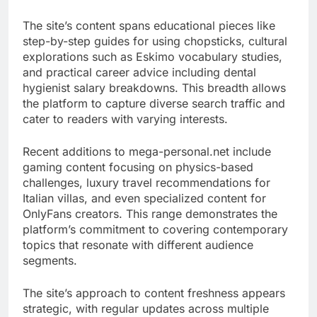
The site’s content spans educational pieces like
step-by-step guides for using chopsticks, cultural
explorations such as Eskimo vocabulary studies,
and practical career advice including dental
hygienist salary breakdowns. This breadth allows
the platform to capture diverse search traffic and
cater to readers with varying interests.
Recent additions to mega-personal.net include
gaming content focusing on physics-based
challenges, luxury travel recommendations for
Italian villas, and even specialized content for
OnlyFans creators. This range demonstrates the
platform’s commitment to covering contemporary
topics that resonate with different audience
segments.
The site’s approach to content freshness appears
strategic, with regular updates across multiple