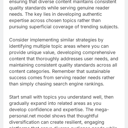
ensuring that diverse content maintains consistent
quality standards while serving genuine reader
needs. The key lies in developing authentic
expertise across chosen topics rather than
pursuing superficial coverage of trending subjects.
Consider implementing similar strategies by
identifying multiple topic areas where you can
provide unique value, developing comprehensive
content that thoroughly addresses user needs, and
maintaining consistent quality standards across all
content categories. Remember that sustainable
success comes from serving reader needs rather
than simply chasing search engine rankings.
Start small with topics you understand well, then
gradually expand into related areas as you
develop confidence and expertise. The mega-
personal.net model shows that thoughtful
diversification can create resilient, engaging