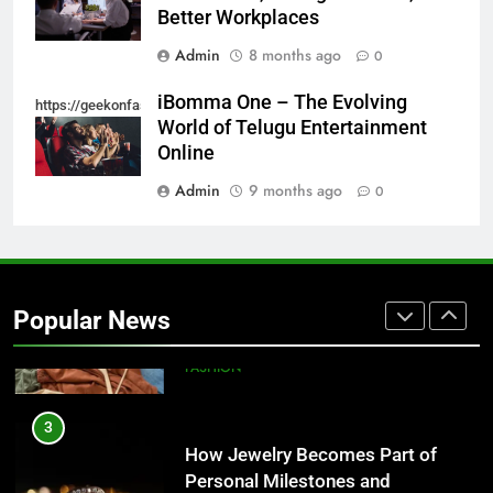
Style-Conscious Woman Loves
Better Workplaces
FASHION
Admin
8 months ago
0
1
iBomma One – The Evolving
https://geekonfashion.com/category/trending/
Best On Cloud Shoes for Comfort,
World of Telugu Entertainment
Running & Everyday Wear
Online
FASHION
Admin
9 months ago
0
2
How to Build a Profitable Online
Clothing Store from Scratch
Popular News
FASHION
3
How Jewelry Becomes Part of
Personal Milestones and
Memories
FASHION