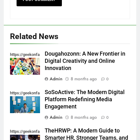
5
Ultra Uniformes y el Impacto de
los Uniformes de Calidad en la
Identidad Empresarial
FASHION
Related News
6
How AI Legal Tools Are Reducing
Dougahozonn: A New Frontier in
https://geekonfashion.com/category/trending/
Errors in Legal Documents
Digital Creativity and Online
Innovation
BLOG
Admin
8 months ago
0
7
SoSoActive: The Modern Digital
Launch Smart: Best Digital Tools
https://geekonfashion.com/category/trending/
Platform Redefining Media
For Starting An Online Shop That
Engagement
Actually Sells
LIFESTYLE
Admin
8 months ago
0
8
TheHRWP: A Modern Guide to
https://geekonfashion.com/category/trending/
Trendy Clutch Bags That Every
Smarter HR, Stronger Teams, and