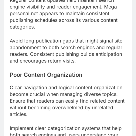
Regular content updates help maintain search
engine visibility and reader engagement. Mega-
personal.net appears to maintain consistent
publishing schedules across its various content
categories.
Avoid long publication gaps that might signal site
abandonment to both search engines and regular
readers. Consistent publishing builds anticipation
and encourages return visits.
Poor Content Organization
Clear navigation and logical content organization
become crucial when managing diverse topics.
Ensure that readers can easily find related content
without becoming overwhelmed by unrelated
articles.
Implement clear categorization systems that help
both search engines and users understand your