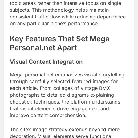
topic areas rather than intensive focus on single
subjects. This methodology helps maintain
consistent traffic flow while reducing dependence
on any particular niche’s performance.
Key Features That Set Mega-
Personal.net Apart
Visual Content Integration
Mega-personal.net emphasizes visual storytelling
through carefully selected featured images for
each article. From collages of vintage BMX
photographs to detailed diagrams explaining
chopstick techniques, the platform understands
that visual elements drive engagement and
improve content comprehension.
The site’s image strategy extends beyond mere
decoration. Visual elements serve functional