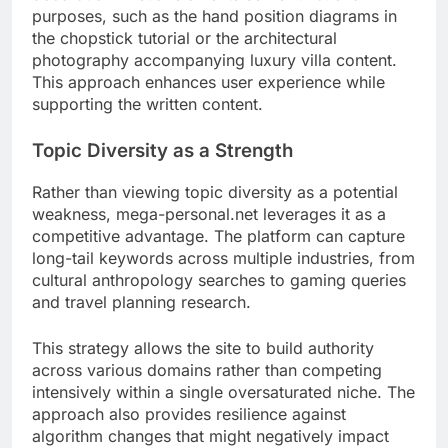
purposes, such as the hand position diagrams in
the chopstick tutorial or the architectural
photography accompanying luxury villa content.
This approach enhances user experience while
supporting the written content.
Topic Diversity as a Strength
Rather than viewing topic diversity as a potential
weakness, mega-personal.net leverages it as a
competitive advantage. The platform can capture
long-tail keywords across multiple industries, from
cultural anthropology searches to gaming queries
and travel planning research.
This strategy allows the site to build authority
across various domains rather than competing
intensively within a single oversaturated niche. The
approach also provides resilience against
algorithm changes that might negatively impact