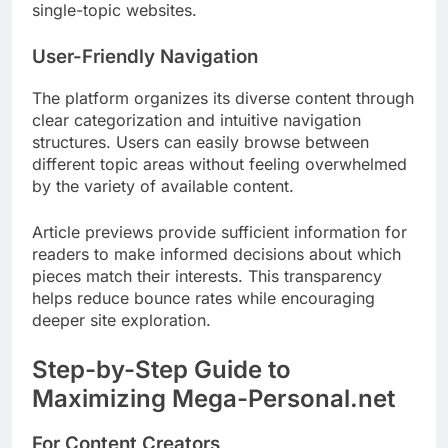
single-topic websites.
User-Friendly Navigation
The platform organizes its diverse content through
clear categorization and intuitive navigation
structures. Users can easily browse between
different topic areas without feeling overwhelmed
by the variety of available content.
Article previews provide sufficient information for
readers to make informed decisions about which
pieces match their interests. This transparency
helps reduce bounce rates while encouraging
deeper site exploration.
Step-by-Step Guide to
Maximizing Mega-Personal.net
For Content Creators