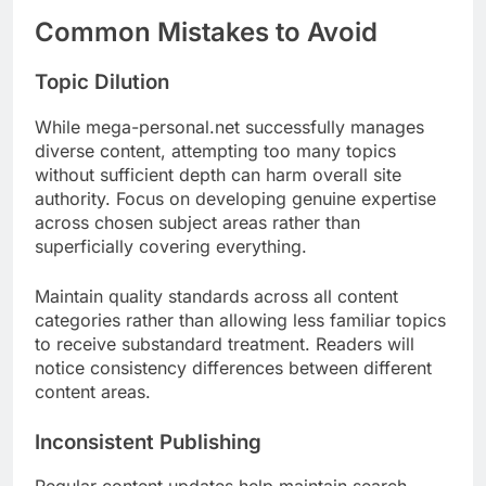
Common Mistakes to Avoid
Topic Dilution
While mega-personal.net successfully manages
diverse content, attempting too many topics
without sufficient depth can harm overall site
authority. Focus on developing genuine expertise
across chosen subject areas rather than
superficially covering everything.
Maintain quality standards across all content
categories rather than allowing less familiar topics
to receive substandard treatment. Readers will
notice consistency differences between different
content areas.
Inconsistent Publishing