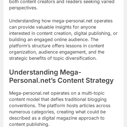
both content creators and readers seeking varied
perspectives.
Understanding how mega-personal.net operates
can provide valuable insights for anyone
interested in content creation, digital publishing, or
building an engaged online audience. The
platform’s structure offers lessons in content
organization, audience engagement, and the
strategic benefits of topic diversification.
Understanding Mega-
Personal.net’s Content Strategy
Mega-personal.net operates on a multi-topic
content model that defies traditional blogging
conventions. The platform hosts articles across
numerous categories, creating what could be
described as a digital magazine approach to
content publishing.