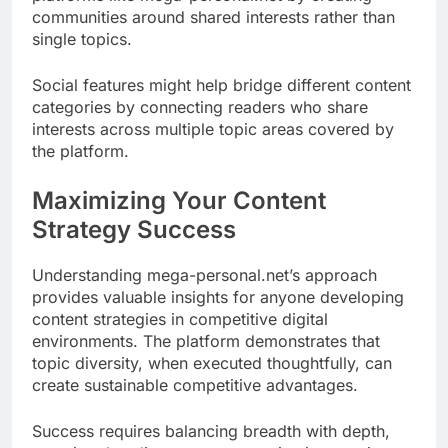
communities around shared interests rather than
single topics.
Social features might help bridge different content
categories by connecting readers who share
interests across multiple topic areas covered by
the platform.
Maximizing Your Content
Strategy Success
Understanding mega-personal.net’s approach
provides valuable insights for anyone developing
content strategies in competitive digital
environments. The platform demonstrates that
topic diversity, when executed thoughtfully, can
create sustainable competitive advantages.
Success requires balancing breadth with depth,