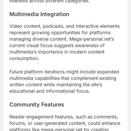
interests across different categories.
Multimedia Integration
Video content, podcasts, and interactive elements
represent growing opportunities for platforms
managing diverse content. Mega-personal.net’s
current visual focus suggests awareness of
multimedia’s importance in modern content
consumption.
Future platform iterations might include expanded
multimedia capabilities that complement existing
written content while maintaining the site’s
educational and informational focus.
Community Features
Reader engagement features, such as comments,
forums, or user-generated content, could enhance
platforms like mega-personal.net by creating