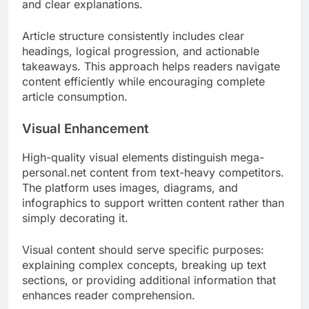
and clear explanations.
Article structure consistently includes clear
headings, logical progression, and actionable
takeaways. This approach helps readers navigate
content efficiently while encouraging complete
article consumption.
Visual Enhancement
High-quality visual elements distinguish mega-
personal.net content from text-heavy competitors.
The platform uses images, diagrams, and
infographics to support written content rather than
simply decorating it.
Visual content should serve specific purposes:
explaining complex concepts, breaking up text
sections, or providing additional information that
enhances reader comprehension.