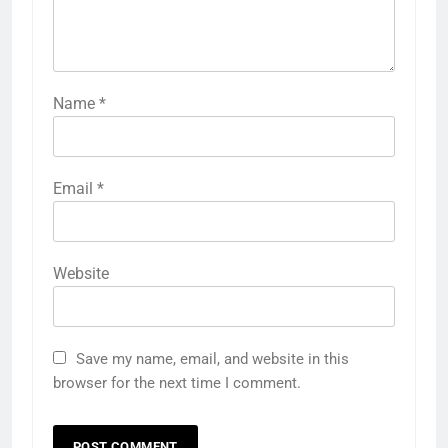
Name
*
Email
*
Website
Save my name, email, and website in this
browser for the next time I comment.