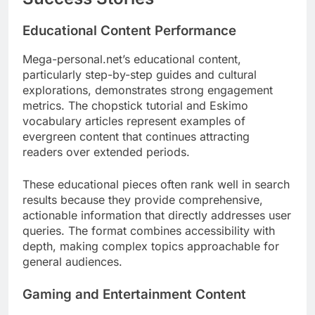
Educational Content Performance
Mega-personal.net’s educational content,
particularly step-by-step guides and cultural
explorations, demonstrates strong engagement
metrics. The chopstick tutorial and Eskimo
vocabulary articles represent examples of
evergreen content that continues attracting
readers over extended periods.
These educational pieces often rank well in search
results because they provide comprehensive,
actionable information that directly addresses user
queries. The format combines accessibility with
depth, making complex topics approachable for
general audiences.
Gaming and Entertainment Content