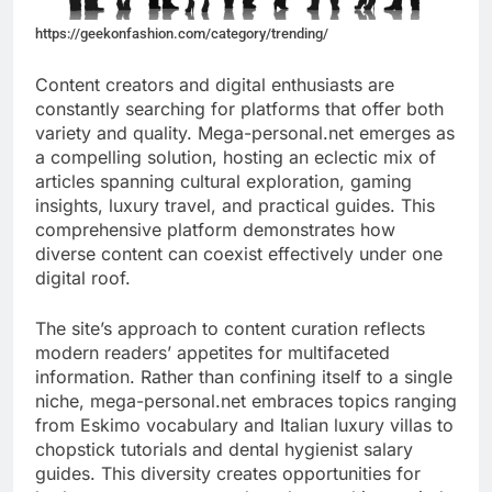
https://geekonfashion.com/category/trending/
Content creators and digital enthusiasts are
constantly searching for platforms that offer both
variety and quality. Mega-personal.net emerges as
a compelling solution, hosting an eclectic mix of
articles spanning cultural exploration, gaming
insights, luxury travel, and practical guides. This
comprehensive platform demonstrates how
diverse content can coexist effectively under one
digital roof.
The site’s approach to content curation reflects
modern readers’ appetites for multifaceted
information. Rather than confining itself to a single
niche, mega-personal.net embraces topics ranging
from Eskimo vocabulary and Italian luxury villas to
chopstick tutorials and dental hygienist salary
guides. This diversity creates opportunities for