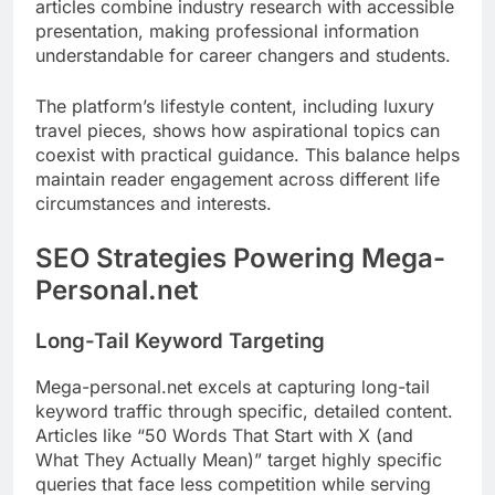
articles combine industry research with accessible
presentation, making professional information
understandable for career changers and students.
The platform’s lifestyle content, including luxury
travel pieces, shows how aspirational topics can
coexist with practical guidance. This balance helps
maintain reader engagement across different life
circumstances and interests.
SEO Strategies Powering Mega-
Personal.net
Long-Tail Keyword Targeting
Mega-personal.net excels at capturing long-tail
keyword traffic through specific, detailed content.
Articles like “50 Words That Start with X (and
What They Actually Mean)” target highly specific
queries that face less competition while serving