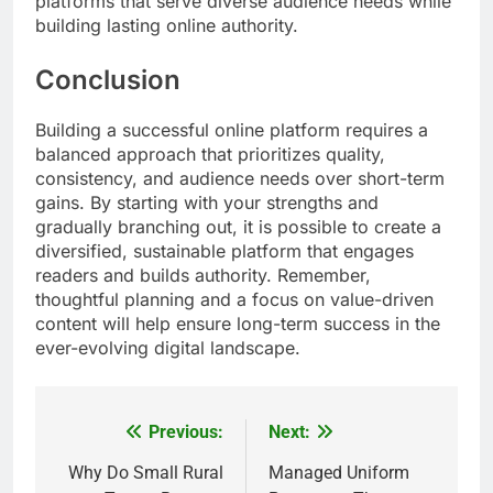
platforms that serve diverse audience needs while
building lasting online authority.
Conclusion
Building a successful online platform requires a
balanced approach that prioritizes quality,
consistency, and audience needs over short-term
gains. By starting with your strengths and
gradually branching out, it is possible to create a
diversified, sustainable platform that engages
readers and builds authority. Remember,
thoughtful planning and a focus on value-driven
content will help ensure long-term success in the
ever-evolving digital landscape.
Previous:
Next:
Post
navigation
Why Do Small Rural
Managed Uniform