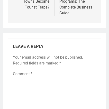
Towns Become
Programs: The
Tourist Traps?
Complete Business
Guide
LEAVE A REPLY
Your email address will not be published.
Required fields are marked
*
Comment
*