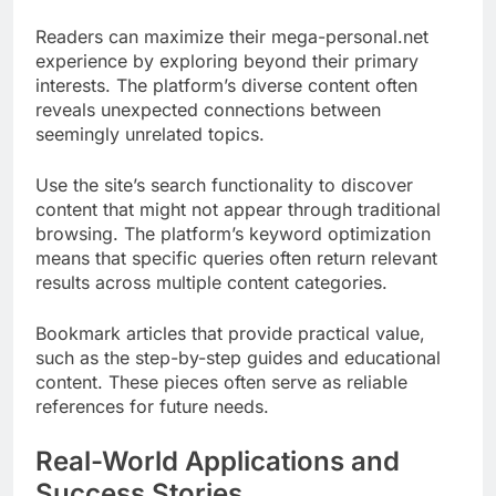
Readers can maximize their mega-personal.net
experience by exploring beyond their primary
interests. The platform’s diverse content often
reveals unexpected connections between
seemingly unrelated topics.
Use the site’s search functionality to discover
content that might not appear through traditional
browsing. The platform’s keyword optimization
means that specific queries often return relevant
results across multiple content categories.
Bookmark articles that provide practical value,
such as the step-by-step guides and educational
content. These pieces often serve as reliable
references for future needs.
Real-World Applications and
Success Stories