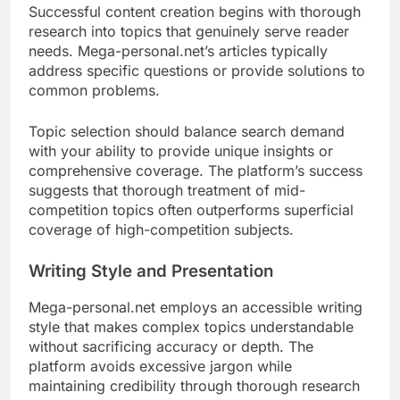
Successful content creation begins with thorough
research into topics that genuinely serve reader
needs. Mega-personal.net’s articles typically
address specific questions or provide solutions to
common problems.
Topic selection should balance search demand
with your ability to provide unique insights or
comprehensive coverage. The platform’s success
suggests that thorough treatment of mid-
competition topics often outperforms superficial
coverage of high-competition subjects.
Writing Style and Presentation
Mega-personal.net employs an accessible writing
style that makes complex topics understandable
without sacrificing accuracy or depth. The
platform avoids excessive jargon while
maintaining credibility through thorough research