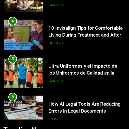
4
10 Invisalign Tips for Comfortable
Living During Treatment and After
LIFESTYLE
5
Ultra Uniformes y el Impacto de
los Uniformes de Calidad en la
Identidad Empresarial
FASHION
6
How AI Legal Tools Are Reducing
5
Errors in Legal Documents
Ultra Uniformes y el Impacto de
los Uniformes de Calidad en la
BLOG
Identidad Empresarial
FASHION
7