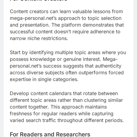
Content creators can learn valuable lessons from
mega-personal.net’s approach to topic selection
and presentation. The platform demonstrates that
successful content doesn’t require adherence to
narrow niche restrictions.
Start by identifying multiple topic areas where you
possess knowledge or genuine interest. Mega-
personal.net’s success suggests that authenticity
across diverse subjects often outperforms forced
expertise in single categories.
Develop content calendars that rotate between
different topic areas rather than clustering similar
content together. This approach maintains
freshness for regular readers while capturing
varied search traffic throughout different periods.
For Readers and Researchers