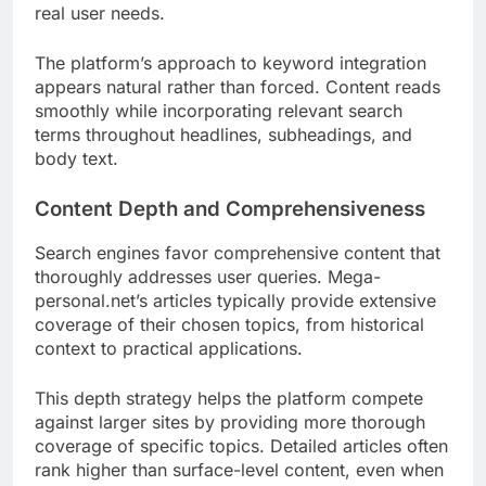
real user needs.
The platform’s approach to keyword integration
appears natural rather than forced. Content reads
smoothly while incorporating relevant search
terms throughout headlines, subheadings, and
body text.
Content Depth and Comprehensiveness
Search engines favor comprehensive content that
thoroughly addresses user queries. Mega-
personal.net’s articles typically provide extensive
coverage of their chosen topics, from historical
context to practical applications.
This depth strategy helps the platform compete
against larger sites by providing more thorough
coverage of specific topics. Detailed articles often
rank higher than surface-level content, even when