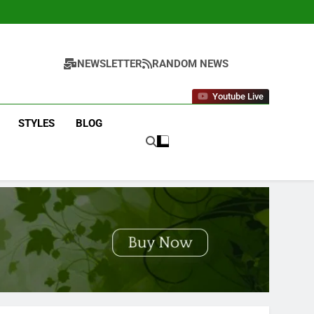
NEWSLETTER
RANDOM NEWS
Youtube Live
STYLES
BLOG