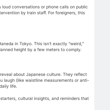
s loud conversations or phone calls on public
vention by train staff. For foreigners, this
Haneda in Tokyo. This isn’t exactly “weird,”
planned height by a few meters to comply.
 reveal about Japanese culture. They reflect
 laugh (like waistline measurements or anti-
aily life.
tarters, cultural insights, and reminders that