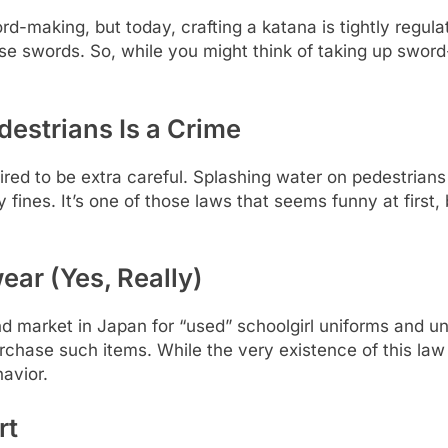
d-making, but today, crafting a katana is tightly regu
 swords. So, while you might think of taking up sword-
destrians Is a Crime
ired to be extra careful. Splashing water on pedestrians
 fines. It’s one of those laws that seems funny at first,
ear (Yes, Really)
nd market in Japan for “used” schoolgirl uniforms and
purchase such items. While the very existence of this law
havior.
rt