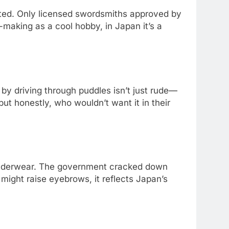
lated. Only licensed swordsmiths approved by
making as a cool hobby, in Japan it’s a
 by driving through puddles isn’t just rude—
 but honestly, who wouldn’t want it in their
 underwear. The government cracked down
 might raise eyebrows, it reflects Japan’s