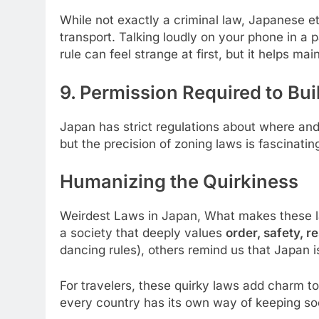
While not exactly a criminal law, Japanese et
transport. Talking loudly on your phone in a 
rule can feel strange at first, but it helps ma
9. Permission Required to Buil
Japan has strict regulations about where and h
but the precision of zoning laws is fascinat
Humanizing the Quirkiness
Weirdest Laws in Japan, What makes these law
a society that deeply values
order, safety, r
dancing rules), others remind us that Japan is 
For travelers, these quirky laws add charm to
every country has its own way of keeping so