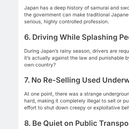
Japan has a deep history of samurai and swor
the government can make traditional Japanese
serious, highly controlled profession.
6. Driving While Splashing Pe
During Japan’s rainy season, drivers are requ
it’s actually against the law and punishable by
own country?
7. No Re-Selling Used Underw
At one point, there was a strange undergrou
hard, making it completely illegal to sell or 
effort to shut down creepy or exploitative be
8. Be Quiet on Public Transpo