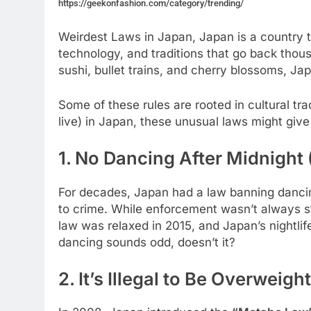
https://geekonfashion.com/category/trending/
Weirdest Laws in Japan, Japan is a country th
technology, and traditions that go back thous
sushi, bullet trains, and cherry blossoms, J
Some of these rules are rooted in cultural tradi
live) in Japan, these unusual laws might giv
1. No Dancing After Midnight
For decades, Japan had a law banning dancing
to crime. While enforcement wasn’t always str
law was relaxed in 2015, and Japan’s nightlif
dancing sounds odd, doesn’t it?
2. It’s Illegal to Be Overweight