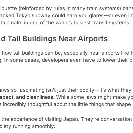
iquette (reinforced by rules in many train systems) ban
packed Tokyo subway could earn you glares—or even inter
intain calm in one of the world’s busiest transit systems.
d Tall Buildings Near Airports
ow tall buildings can be, especially near airports like 
ing. In some cases, developers even have to lower their 
s so fascinating isn’t just their oddity—it’s what they
espect, and cleanliness
. While some laws might make you
incredibly thoughtful about the little things that shape d
 the experience of visiting Japan. They’re conversation s
ciety running smoothly.