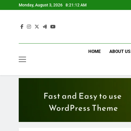
Skip
Monday, August 3, 2026
8:21:14 AM
to
content
HOME
ABOUT US