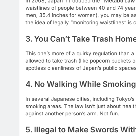
In 2008, Japan introduced the
“Metabo Law
waistlines of people between 40 and 74 years
men, 35.4 inches for women), you may be aske
the idea of legally “monitoring waistlines” is 
3. You Can’t Take Trash Hom
This one’s more of a quirky regulation than a 
allowed to take trash (like popcorn buckets o
spotless cleanliness of Japan’s public spaces
4. No Walking While Smoking 
In several Japanese cities, including Tokyo’s 
smoking areas. The law isn’t just about heal
against another person’s arm. Not fun.
5. Illegal to Make Swords Wi