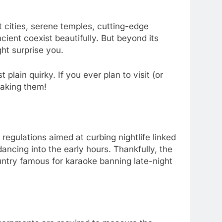
t cities, serene temples, cutting-edge
ient coexist beautifully. But beyond its
ht surprise you.
 plain quirky. If you ever plan to visit (or
eaking them!
egulations aimed at curbing nightlife linked
ancing into the early hours. Thankfully, the
ountry famous for karaoke banning late-night