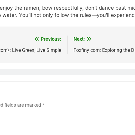
 enjoy the ramen, bow respectfully, don’t dance past m
 water. You’ll not only follow the rules—you’ll experienc
Previous:
Next:
om\: Live Green, Live Simple
Foxfiny com: Exploring the D
ed fields are marked
*