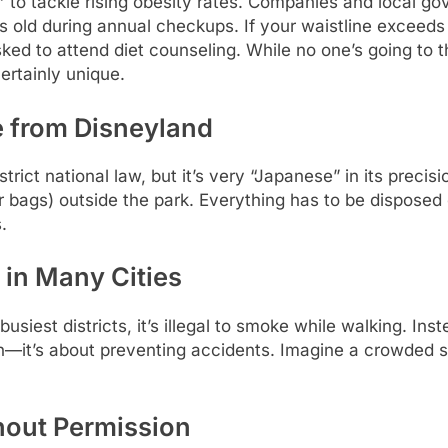
”
to tackle rising obesity rates. Companies and local g
 old during annual checkups. If your waistline exceeds 
d to attend diet counseling. While no one’s going to thr
certainly unique.
e from Disneyland
strict national law, but it’s very “Japanese” in its preci
r bags) outside the park. Everything has to be disposed
.
in Many Cities
busiest districts, it’s illegal to smoke while walking. I
th—it’s about preventing accidents. Imagine a crowded s
thout Permission