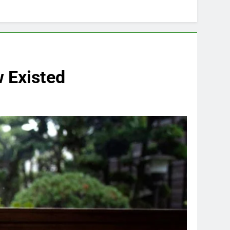
w Existed