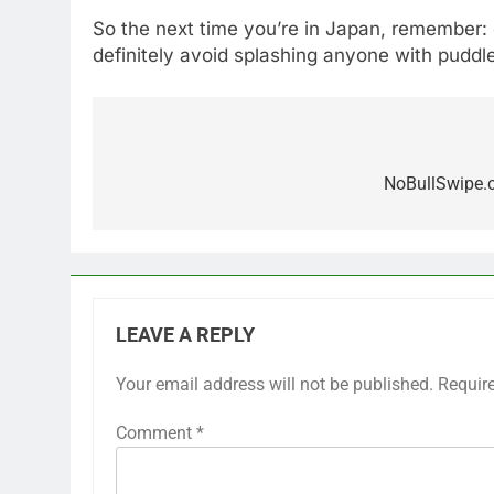
So the next time you’re in Japan, remember:
definitely avoid splashing anyone with puddle
Post
navigation
NoBullSwipe.c
LEAVE A REPLY
Your email address will not be published.
Requir
Comment
*