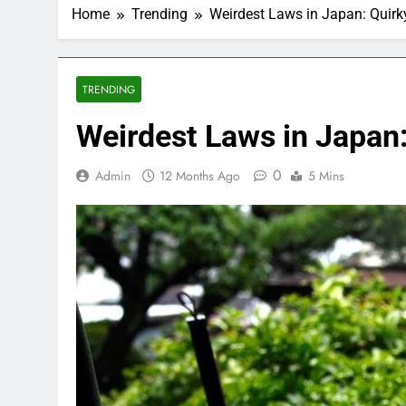
Home
Trending
Weirdest Laws in Japan: Quirk
TRENDING
Weirdest Laws in Japan:
0
Admin
12 Months Ago
5 Mins