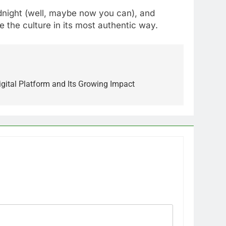
idnight (well, maybe now you can), and
e the culture in its most authentic way.
igital Platform and Its Growing Impact