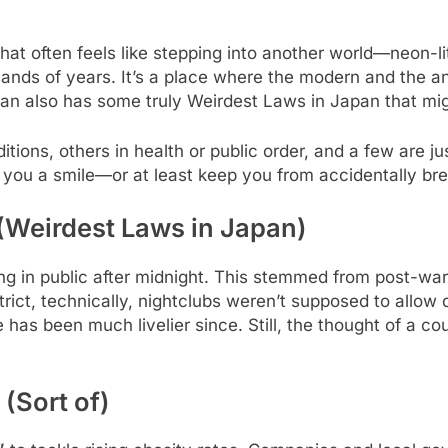
at often feels like stepping into another world—neon-li
ands of years. It’s a place where the modern and the anc
apan also has some truly Weirdest Laws in Japan that mig
tions, others in health or public order, and a few are just
e you a smile—or at least keep you from accidentally br
 (Weirdest Laws in Japan)
 in public after midnight. This stemmed from post-war r
ict, technically, nightclubs weren’t supposed to allow d
e has been much livelier since. Still, the thought of a c
 (Sort of)