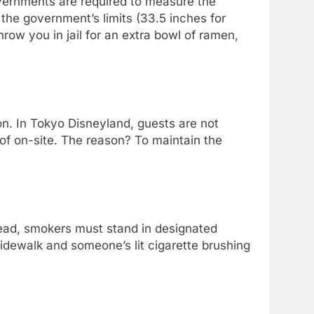
overnments are required to measure the
the government’s limits (33.5 inches for
ow you in jail for an extra bowl of ramen,
sion. In Tokyo Disneyland, guests are not
 of on-site. The reason? To maintain the
nstead, smokers must stand in designated
idewalk and someone’s lit cigarette brushing