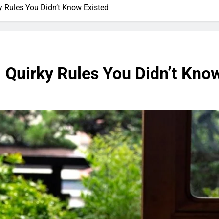
y Rules You Didn’t Know Existed
 Quirky Rules You Didn’t Kno