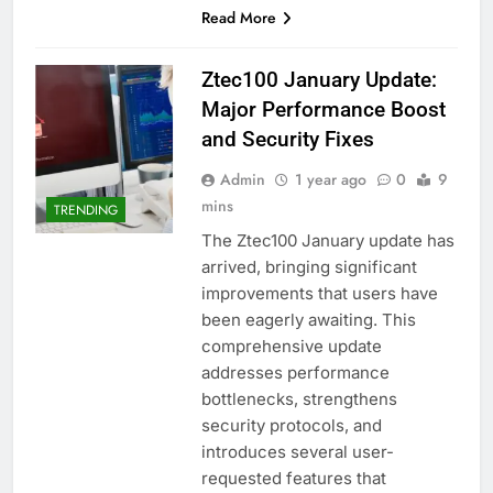
Read More
Ztec100 January Update:
Major Performance Boost
and Security Fixes
Admin
1 year ago
0
9
mins
TRENDING
The Ztec100 January update has
arrived, bringing significant
improvements that users have
been eagerly awaiting. This
comprehensive update
addresses performance
bottlenecks, strengthens
security protocols, and
introduces several user-
requested features that