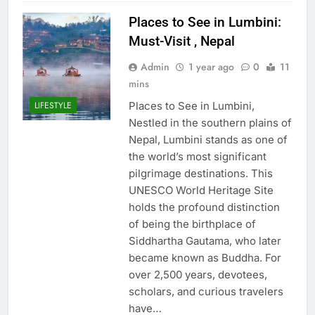
Places to See in Lumbini:
Must-Visit , Nepal
Admin
1 year ago
0
11
mins
Places to See in Lumbini,
LIFESTYLE
Nestled in the southern plains of
Nepal, Lumbini stands as one of
the world’s most significant
pilgrimage destinations. This
UNESCO World Heritage Site
holds the profound distinction
of being the birthplace of
Siddhartha Gautama, who later
became known as Buddha. For
over 2,500 years, devotees,
scholars, and curious travelers
have…