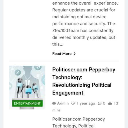
enhance the overall experience.
Regular updates are crucial for
maintaining optimal device
performance and security. The
Ztec100 team has consistently
delivered monthly updates, but
this…
Read More
Politicser.com Pepperboy
Technology:
Revolutionizing Political
Engagement
Admin
1 year ago
0
13
ENTERTAINMENT
mins
Politicser.com Pepperboy
Technology, Political