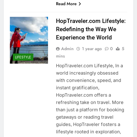
Read More
HopTraveler.com Lifestyle:
Redefining the Way We
Experience the World
Admin
1 year ago
0
5
mins
LIFESTYLE
HopTraveler.com Lifestyle, In a
world increasingly obsessed
with convenience, speed, and
instant gratification,
HopTraveler.com offers a
refreshing take on travel. More
than just a platform for booking
getaways or reading travel
guides, HopTraveler fosters a
lifestyle rooted in exploration,