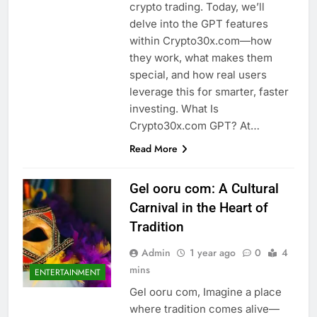
crypto trading. Today, we’ll
delve into the GPT features
within Crypto30x.com—how
they work, what makes them
special, and how real users
leverage this for smarter, faster
investing. What Is
Crypto30x.com GPT? At…
Read More
Gel ooru com: A Cultural
Carnival in the Heart of
Tradition
Admin
1 year ago
0
4
mins
ENTERTAINMENT
Gel ooru com, Imagine a place
where tradition comes alive—