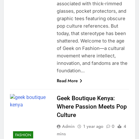
associated with thick-rimmed
glasses, pocket protectors, and
graphic tees featuring obscure
pop culture references. But
today, that stereotype has been
shattered. Welcome to the age
of Geek on Fashion—a cultural
movement where intellect,
innovation, and fandoms are the
foundation…
Read More
Geek Boutique Kenya:
Where Passion Meets Pop
Culture
Admin
1 year ago
0
4
mins
FASHION