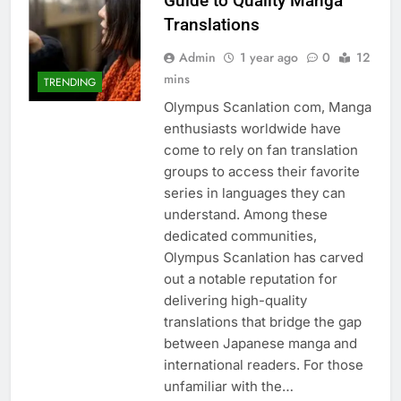
Guide to Quality Manga
Translations
Admin
1 year ago
0
12
mins
TRENDING
Olympus Scanlation com, Manga
enthusiasts worldwide have
come to rely on fan translation
groups to access their favorite
series in languages they can
understand. Among these
dedicated communities,
Olympus Scanlation has carved
out a notable reputation for
delivering high-quality
translations that bridge the gap
between Japanese manga and
international readers. For those
unfamiliar with the…