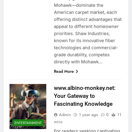
Mohawk—dominate the
American carpet market, each
offering distinct advantages that
appeal to different homeowner
priorities. Shaw Industries,
known for its innovative fiber
technologies and commercial-
grade durability, competes
directly with Mohawk…
Read More
www.albino-monkey.net:
Your Gateway to
Fascinating Knowledge
Admin
1 year ago
0
11
mins
ENTERTAINMENT
For readers seeking captivating