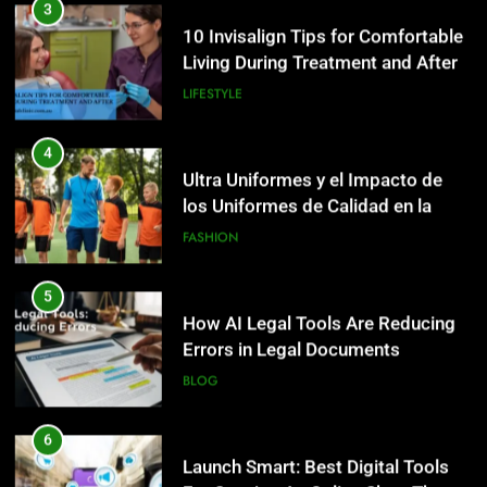
3
10 Invisalign Tips for Comfortable
Living During Treatment and After
LIFESTYLE
4
Ultra Uniformes y el Impacto de
los Uniformes de Calidad en la
Identidad Empresarial
FASHION
5
How AI Legal Tools Are Reducing
Errors in Legal Documents
BLOG
6
Launch Smart: Best Digital Tools
5