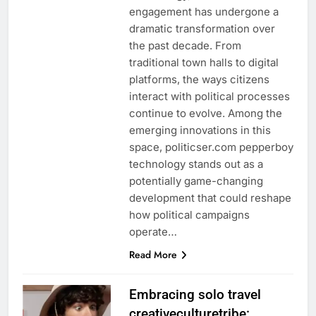
engagement has undergone a
dramatic transformation over
the past decade. From
traditional town halls to digital
platforms, the ways citizens
interact with political processes
continue to evolve. Among the
emerging innovations in this
space, politicser.com pepperboy
technology stands out as a
potentially game-changing
development that could reshape
how political campaigns
operate…
Read More
Embracing solo travel
creativeculturetribe: