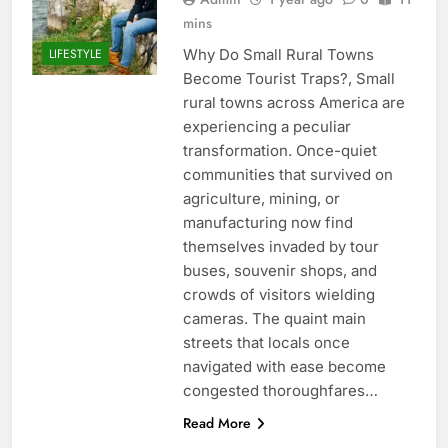
mins
Why Do Small Rural Towns
LIFESTYLE
Become Tourist Traps?, Small
rural towns across America are
experiencing a peculiar
transformation. Once-quiet
communities that survived on
agriculture, mining, or
manufacturing now find
themselves invaded by tour
buses, souvenir shops, and
crowds of visitors wielding
cameras. The quaint main
streets that locals once
navigated with ease become
congested thoroughfares…
Read More