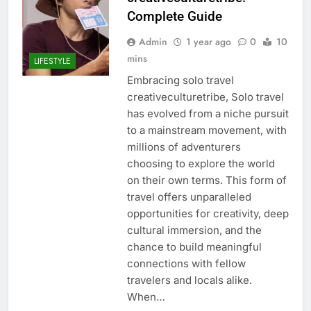
Complete Guide
Admin
1 year ago
0
10
mins
LIFESTYLE
Embracing solo travel
creativeculturetribe, Solo travel
has evolved from a niche pursuit
to a mainstream movement, with
millions of adventurers
choosing to explore the world
on their own terms. This form of
travel offers unparalleled
opportunities for creativity, deep
cultural immersion, and the
chance to build meaningful
connections with fellow
travelers and locals alike.
When…