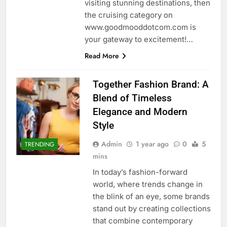
visiting stunning destinations, then
the cruising category on
www.goodmooddotcom.com is
your gateway to excitement!…
Read More
Together Fashion Brand: A
Blend of Timeless
Elegance and Modern
Style
Admin
1 year ago
0
5
TRENDING
mins
In today’s fashion-forward
world, where trends change in
the blink of an eye, some brands
stand out by creating collections
that combine contemporary