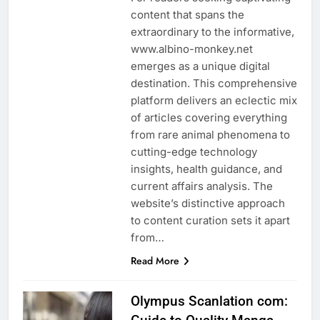
content that spans the
extraordinary to the informative,
www.albino-monkey.net
emerges as a unique digital
destination. This comprehensive
platform delivers an eclectic mix
of articles covering everything
from rare animal phenomena to
cutting-edge technology
insights, health guidance, and
current affairs analysis. The
website’s distinctive approach
to content curation sets it apart
from…
Read More
Olympus Scanlation com: