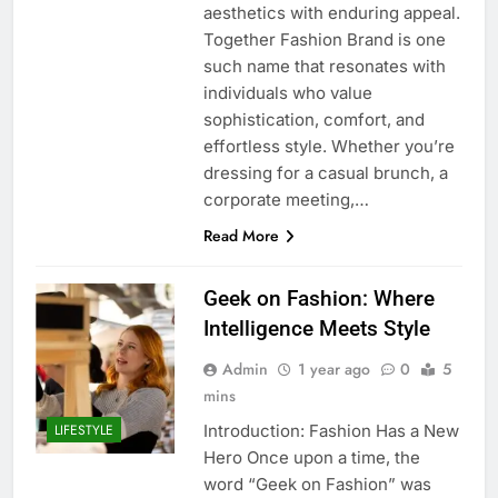
aesthetics with enduring appeal.
Together Fashion Brand is one
such name that resonates with
individuals who value
sophistication, comfort, and
effortless style. Whether you’re
dressing for a casual brunch, a
corporate meeting,…
Read More
Geek on Fashion: Where
Intelligence Meets Style
Admin
1 year ago
0
5
mins
Introduction: Fashion Has a New
LIFESTYLE
Hero Once upon a time, the
word “Geek on Fashion” was