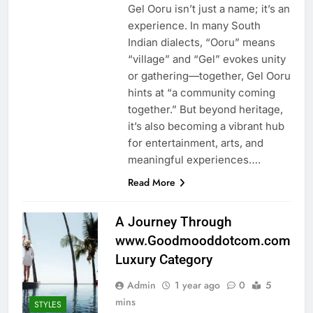
Gel Ooru isn’t just a name; it’s an
experience. In many South
Indian dialects, “Ooru” means
“village” and “Gel” evokes unity
or gathering—together, Gel Ooru
hints at “a community coming
together.” But beyond heritage,
it’s also becoming a vibrant hub
for entertainment, arts, and
meaningful experiences….
Read More
A Journey Through
www.Goodmooddotcom.com
Luxury Category
Admin
1 year ago
0
5
mins
STYLES