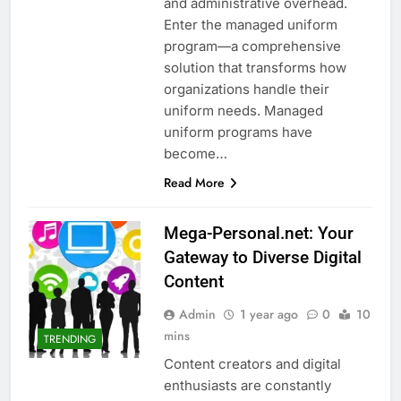
and administrative overhead.
Enter the managed uniform
program—a comprehensive
solution that transforms how
organizations handle their
uniform needs. Managed
uniform programs have
become…
Read More
Mega-Personal.net: Your
Gateway to Diverse Digital
Content
Admin
1 year ago
0
10
mins
TRENDING
Content creators and digital
enthusiasts are constantly