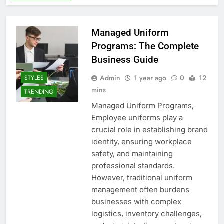
Managed Uniform
Programs: The Complete
Business Guide
Admin
1 year ago
0
12
STYLES
mins
TRENDING
Managed Uniform Programs,
Employee uniforms play a
crucial role in establishing brand
identity, ensuring workplace
safety, and maintaining
professional standards.
However, traditional uniform
management often burdens
businesses with complex
logistics, inventory challenges,