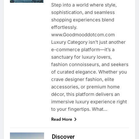
Step into a world where style,
sophistication, and seamless
shopping experiences blend
effortlessly.
www.Goodmooddotcom.com
Luxury Category isn’t just another
e-commerce platform—it’s a
sanctuary for luxury lovers,
fashion connoisseurs, and seekers
of curated elegance. Whether you
crave designer fashion, elite
accessories, or premium home
décor, this platform delivers an
immersive luxury experience right
to your fingertips. What…
Read More
Discover