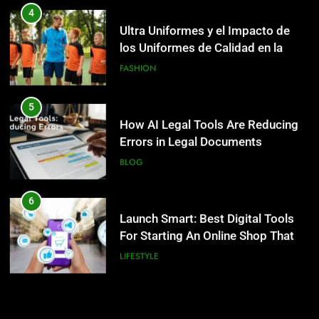
How AI Legal Tools Are Reducing
4
Errors in Legal Documents
Ultra Uniformes y el Impacto de
los Uniformes de Calidad en la
BLOG
Identidad Empresarial
FASHION
6
Launch Smart: Best Digital Tools
5
For Starting An Online Shop That
How AI Legal Tools Are Reducing
Actually Sells
Errors in Legal Documents
LIFESTYLE
BLOG
7
Trendy Clutch Bags That Every
6
Style-Conscious Woman Loves
Launch Smart: Best Digital Tools
For Starting An Online Shop That
FASHION
Actually Sells
LIFESTYLE
8
Scuffers Hoodie Collection & Buy
7
Scuffers Streetwear Online
Trendy Clutch Bags That Every