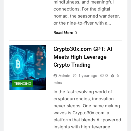
mindfulness, and meaningful
connections. For the digital
nomad, the seasoned wanderer,
or the nine-to-fiver with a…
Read More
Crypto30x.com GPT: AI
Meets High-Leverage
Crypto Trading
Admin
1 year ago
0
6
mins
TRENDING
In the fast-evolving world of
cryptocurrencies, innovation
never sleeps. One name making
waves is Crypto30x.com, a
platform that blends AI-powered
insights with high-leverage