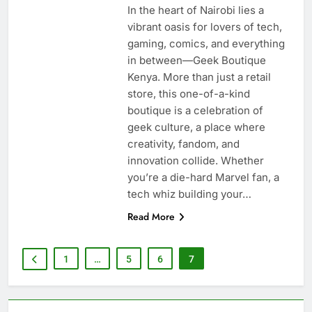
In the heart of Nairobi lies a
vibrant oasis for lovers of tech,
gaming, comics, and everything
in between—Geek Boutique
Kenya. More than just a retail
store, this one-of-a-kind
boutique is a celebration of
geek culture, a place where
creativity, fandom, and
innovation collide. Whether
you’re a die-hard Marvel fan, a
tech whiz building your…
Read More
1
…
5
6
7