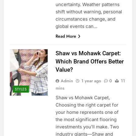
uncertainty. Weather patterns
shift without warning, personal
circumstances change, and
global events can…
Read More
Shaw vs Mohawk Carpet:
Which Brand Offers Better
Value?
Admin
1 year ago
0
11
mins
STYLES
Shaw vs Mohawk Carpet,
Choosing the right carpet for
your home represents one of
the most significant flooring
investments you’ll make. Two
industry giants—Shaw and