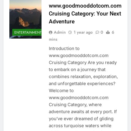
www.goodmooddotcom.com
Cruising Category: Your Next
Adventure
Admin
1 year ago
0
6
ENTERTAINMENT
mins
Introduction to
www.goodmooddotcom.com
Cruising Category Are you ready
to embark on a journey that
combines relaxation, exploration,
and unforgettable experiences?
Welcome to
www.goodmooddotcom.com
Cruising Category, where
adventure awaits at every port. If
you’ve ever dreamed of gliding
across turquoise waters while