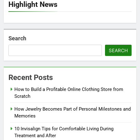
Highlight News
Search
SEARCH
Recent Posts
How to Build a Profitable Online Clothing Store from
Scratch
How Jewelry Becomes Part of Personal Milestones and
Memories
10 Invisalign Tips for Comfortable Living During
Treatment and After