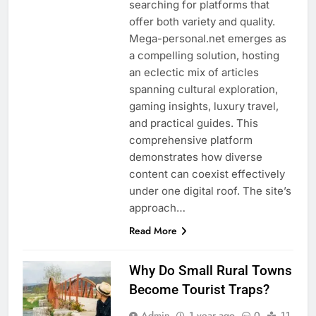
searching for platforms that
offer both variety and quality.
Mega-personal.net emerges as
a compelling solution, hosting
an eclectic mix of articles
spanning cultural exploration,
gaming insights, luxury travel,
and practical guides. This
comprehensive platform
demonstrates how diverse
content can coexist effectively
under one digital roof. The site’s
approach…
Read More
Why Do Small Rural Towns
Become Tourist Traps?
Admin
1 year ago
0
11