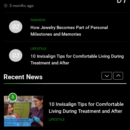
FASHION
3 months ago
2
How Jewelry Becomes Part of
1
FASHION
Personal Milestones and
How to Build a Profitable Online
02
How Jewelry Becomes Part of Personal
Memories
Clothing Store from Scratch
FASHION
Milestones and Memories
FASHION
3
LIFESTYLE
03
10 Invisalign Tips for Comfortable
10 Invisalign Tips for Comfortable Living During
2
Living During Treatment and After
Treatment and After
How Jewelry Becomes Part of
Personal Milestones and
LIFESTYLE
Recent News
Memories
FASHION
4
Ultra Uniformes y el Impacto de
3
los Uniformes de Calidad en la
10 Invisalign Tips for Comfortable
Identidad Empresarial
Living During Treatment and After
FASHION
LIFESTYLE
5