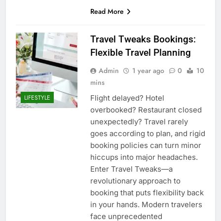
Read More
Travel Tweaks Bookings:
Flexible Travel Planning
Admin
1 year ago
0
10
mins
Flight delayed? Hotel
LIFESTYLE
overbooked? Restaurant closed
unexpectedly? Travel rarely
goes according to plan, and rigid
booking policies can turn minor
hiccups into major headaches.
Enter Travel Tweaks—a
revolutionary approach to
booking that puts flexibility back
in your hands. Modern travelers
face unprecedented