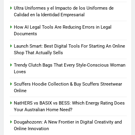
Ultra Uniformes y el Impacto de los Uniformes de
Calidad en la Identidad Empresarial
How AI Legal Tools Are Reducing Errors in Legal
5
Documents
How AI Legal Tools Are Reducing
Launch Smart: Best Digital Tools For Starting An Online
Errors in Legal Documents
Shop That Actually Sells
BLOG
Trendy Clutch Bags That Every Style-Conscious Woman
Loves
6
Launch Smart: Best Digital Tools
Scuffers Hoodie Collection & Buy Scuffers Streetwear
For Starting An Online Shop That
Online
Actually Sells
LIFESTYLE
NatHERS vs BASIX vs BESS: Which Energy Rating Does
Your Australian Home Need?
7
Trendy Clutch Bags That Every
Dougahozonn: A New Frontier in Digital Creativity and
Style-Conscious Woman Loves
Online Innovation